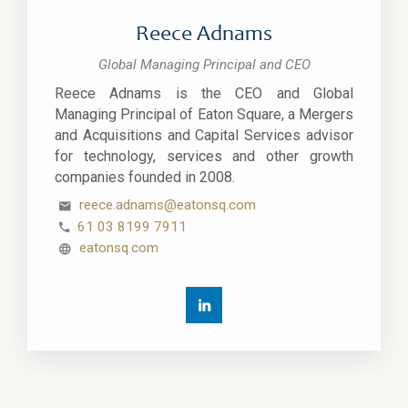
Reece Adnams
Global Managing Principal and CEO
Reece Adnams is the CEO and Global
Managing Principal of Eaton Square, a Mergers
and Acquisitions and Capital Services advisor
for technology, services and other growth
companies founded in 2008.
reece.adnams@eatonsq.com
61 03 8199 7911
eatonsq.com