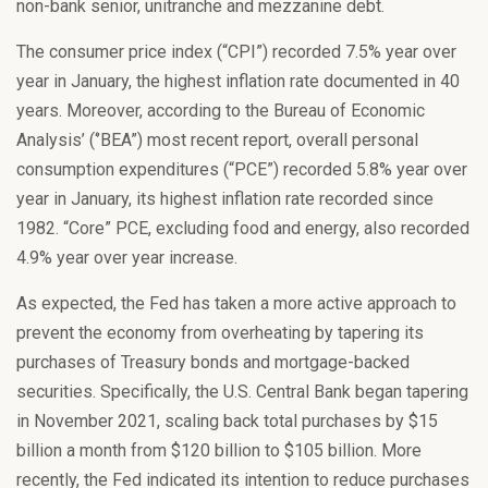
non-bank senior, unitranche and mezzanine debt.
The consumer price index (“CPI”) recorded 7.5% year over
year in January, the highest inflation rate documented in 40
years. Moreover, according to the Bureau of Economic
Analysis’ (‘’BEA”) most recent report, overall personal
consumption expenditures (“PCE”) recorded 5.8% year over
year in January, its highest inflation rate recorded since
1982. “Core” PCE, excluding food and energy, also recorded
4.9% year over year increase.
As expected, the Fed has taken a more active approach to
prevent the economy from overheating by tapering its
purchases of Treasury bonds and mortgage-backed
securities. Specifically, the U.S. Central Bank began tapering
in November 2021, scaling back total purchases by $15
billion a month from $120 billion to $105 billion. More
recently, the Fed indicated its intention to reduce purchases