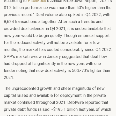
According to
PitchBook
’s Annual Breakdown Report, “2021’s
$1.2 trillion performance was more than 50% higher than the
previous record.” Deal volume also spiked in Q4 2022, with
8,624 transactions altogether. After such a frenetic and
crowded deal calendar in Q4 2021, it is understandable that
new year would be begin quietly. Though empirical support
for the reduced activity will not be available for a few
months, the market has cooled considerably since Q4 2022.
SPP’s market review in January suggested that deal flow
had dropped off significantly in the new year, with one
lender noting that new deal activity is 50%-70% lighter than
2021.
The unprecedented growth and sheer magnitude of new
capital raised and available for deployment in the private
market continued throughout 2021. Debtwire reported that
private debt funds raised ~$195.1 billion last year, of which