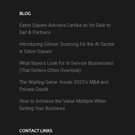
BLOG
Eaton Square Advises Cartika on Its Sale to
Earl & Partners
Introducing Silicon: Sourcing for the AI Sector
in Eaton Square
What Buyers Look for in Service Businesses
(That Sellers Often Overlook)
The Waiting Game: Inside 2025’s M&A and
Private Credit
How to Increase the Value Multiple When
Selling Your Business
CONTACT LINKS