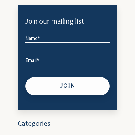
Join our mailing list
Name*
Email*
Categories