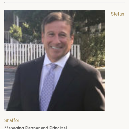
Stefan
Shaffer
Managing Partner and Principal