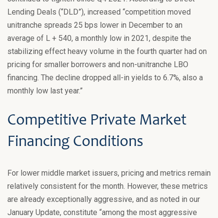
Lending Deals (“DLD”), increased “competition moved
unitranche spreads 25 bps lower in December to an
average of L + 540, a monthly low in 2021, despite the
stabilizing effect heavy volume in the fourth quarter had on
pricing for smaller borrowers and non-unitranche LBO
financing. The decline dropped all-in yields to 6.7%, also a
monthly low last year.”
Competitive Private Market
Financing Conditions
For lower middle market issuers, pricing and metrics remain
relatively consistent for the month. However, these metrics
are already exceptionally aggressive, and as noted in our
January Update, constitute “among the most aggressive