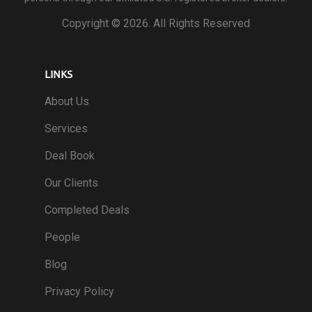
Copyright ©
2026. All Rights Reserved
LINKS
About Us
Services
Deal Book
Our Clients
Completed Deals
People
Blog
Privacy Policy