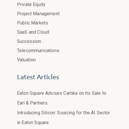
Private Equity
Project Management
Public Markets
SaaS and Cloud
Succession
Telecommunications
Valuation
Latest Articles
Eaton Square Advises Cartika on Its Sale to
Earl & Partners
Introducing Silicon: Sourcing for the AI Sector
in Eaton Square