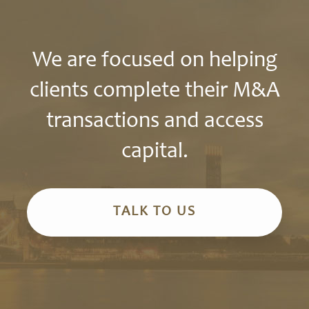
We are focused on helping
clients complete their M&A
transactions and access
capital.
TALK TO US