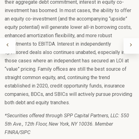
their aggregate debt commitment, interest in equity co-
investment has boomed. In most cases, the ability to offer
an equity co-investment (and the accompanying “upside”
equity potential) will generate lower all-in borrowing costs,
enhanced amortization flexibility, and more robust
adjustments to EBITDA. Interest in independently
sponsored deals also continues unabated, especially in
those cases where an independent has secured an LOI at
“value” pricing. Family offices are still the best source of
straight common equity, and, continuing the trend
established in 2020, credit opportunity funds, insurance
companies, BDCs, and SBICs will actively pursue providing
both debt and equity tranches.
*Securities offered through SPP Capital Partners, LLC: 550
5th Ave., 12th Floor, New York, NY 10036. Member
FINRA/SIPC