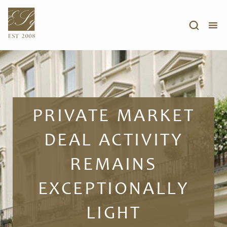
PRIVATE MARKET
DEAL ACTIVITY
REMAINS
EXCEPTIONALLY
LIGHT