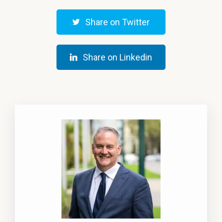
Share on Twitter
Share on Linkedin