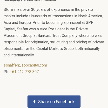
Stefan has over 30 years of experience in the private
market includes hundreds of transactions in North America,
Asia and Europe. Prior to becoming a principal at SPP
Capital, Stefan was a Vice President in the Private
Placement Group at Bankers Trust Company where he was
responsible for origination, structuring and pricing of private
placements for the Capital Markets Group, both nationally
and internationally.
sshaffer@sppcapital.com
Ph:
+61 412 778 807
Share on Facebook