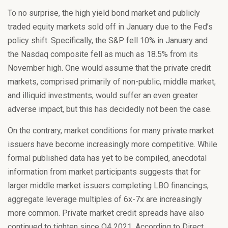
To no surprise, the high yield bond market and publicly
traded equity markets sold off in January due to the Fed’s
policy shift. Specifically, the S&P fell 10% in January and
the Nasdaq composite fell as much as 18.5% from its
November high. One would assume that the private credit
markets, comprised primarily of non-public, middle market,
and illiquid investments, would suffer an even greater
adverse impact, but this has decidedly not been the case.
On the contrary, market conditions for many private market
issuers have become increasingly more competitive. While
formal published data has yet to be compiled, anecdotal
information from market participants suggests that for
larger middle market issuers completing LBO financings,
aggregate leverage multiples of 6x-7x are increasingly
more common. Private market credit spreads have also
continued to tighten since Q4 2021. According to Direct