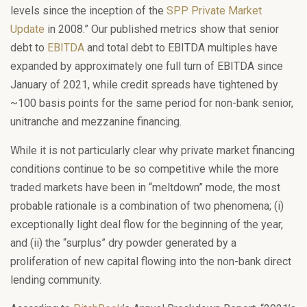
levels since the inception of the
SPP Private Market
Update
in 2008.” Our published metrics show that senior
debt to
EBITDA
and total debt to EBITDA multiples have
expanded by approximately one full turn of EBITDA since
January of 2021, while credit spreads have tightened by
~100 basis points for the same period for non-bank senior,
unitranche and mezzanine financing.
While it is not particularly clear why private market financing
conditions continue to be so competitive while the more
traded markets have been in “meltdown” mode, the most
probable rationale is a combination of two phenomena; (i)
exceptionally light deal flow for the beginning of the year,
and (ii) the “surplus” dry powder generated by a
proliferation of new capital flowing into the non-bank direct
lending community.