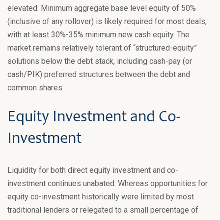
elevated. Minimum aggregate base level equity of 50%
(inclusive of any rollover) is likely required for most deals,
with at least 30%-35% minimum new cash equity. The
market remains relatively tolerant of “structured-equity”
solutions below the debt stack, including cash-pay (or
cash/PIK) preferred structures between the debt and
common shares.
Equity Investment and Co-
Investment
Liquidity for both direct equity investment and co-
investment continues unabated. Whereas opportunities for
equity co-investment historically were limited by most
traditional lenders or relegated to a small percentage of