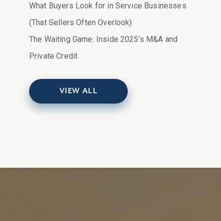
What Buyers Look for in Service Businesses
(That Sellers Often Overlook)
The Waiting Game: Inside 2025’s M&A and
Private Credit
VIEW ALL