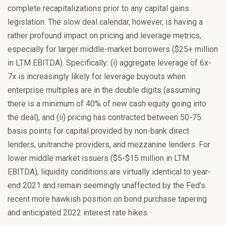
complete recapitalizations prior to any capital gains
legislation. The slow deal calendar, however, is having a
rather profound impact on pricing and leverage metrics,
especially for larger middle-market borrowers ($25+ million
in LTM EBITDA). Specifically: (i) aggregate leverage of 6x-
7x is increasingly likely for leverage buyouts when
enterprise multiples are in the double digits (assuming
there is a minimum of 40% of new cash equity going into
the deal), and (ii) pricing has contracted between 50-75
basis points for capital provided by non-bank direct
lenders, unitranche providers, and mezzanine lenders. For
lower middle market issuers ($5-$15 million in LTM
EBITDA), liquidity conditions are virtually identical to year-
end 2021 and remain seemingly unaffected by the Fed’s
recent more hawkish position on bond purchase tapering
and anticipated 2022 interest rate hikes.