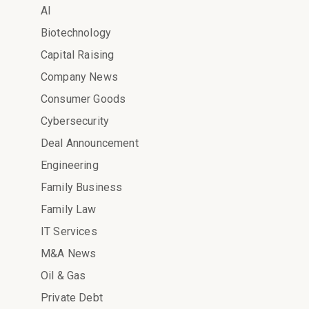
AI
Biotechnology
Capital Raising
Company News
Consumer Goods
Cybersecurity
Deal Announcement
Engineering
Family Business
Family Law
IT Services
M&A News
Oil & Gas
Private Debt