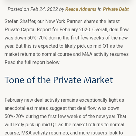
Posted on Feb 24, 2022 by
Reece Adnams
in
Private Debt
Stefan Shaffer, our New York Partner, shares the latest
Private Capital Report for February 2020. Overall, deal flow
was down 50%-70% during the first few weeks of the new
year. But this is expected to likely pick up mid Q1 as the
market returns to normal course and M&A activity resumes.
Read the full report below.
Tone of the Private Market
February new deal activity remains exceptionally light as
anecdotal estimates suggest that deal flow was down
50%-70% during the first few weeks of the new year. That
will likely pick up mid Q1 as the market returns to normal
course, M&A activity resumes, and more issuers look to