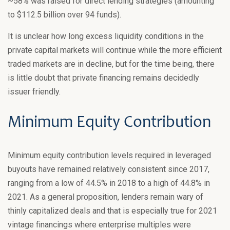
~58% was raised for direct lending strategies (amounting
to $112.5 billion over 94 funds).
It is unclear how long excess liquidity conditions in the
private capital markets will continue while the more efficient
traded markets are in decline, but for the time being, there
is little doubt that private financing remains decidedly
issuer friendly.
Minimum Equity Contribution
Minimum equity contribution levels required in leveraged
buyouts have remained relatively consistent since 2017,
ranging from a low of 44.5% in 2018 to a high of 44.8% in
2021. As a general proposition, lenders remain wary of
thinly capitalized deals and that is especially true for 2021
vintage financings where enterprise multiples were