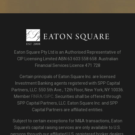
Eaton Square Pty Ltd is an Authorised Representative of
CIP Licensing Limited ABN 63 603 558 658. Australian
Financial Services Licence 471 728
Certain principals of Eaton Square Inc. are licensed
Investment Banking agents registered with SPP Capital
Partners, LLC: 550 5th Ave., 12th Floor, New York, NY 10036.
Member
FINRA/SiPC
. Securities shall be offered through
SPP Capital Partners, LLC. Eaton Square Inc. and SPP
Capital Partners are affiliated entities.
Subject to certain exceptions for M&A transactions, Eaton
Square’s capital raising services are only available to U.S.
persons through our affiliated U.S. registered broker dealers.