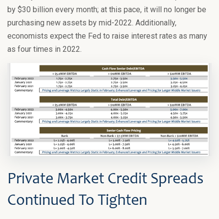
by $30 billion every month; at this pace, it will no longer be
purchasing new assets by mid-2022. Additionally,
economists expect the Fed to raise interest rates as many
as four times in 2022.
Private Market Credit Spreads
Continued To Tighten