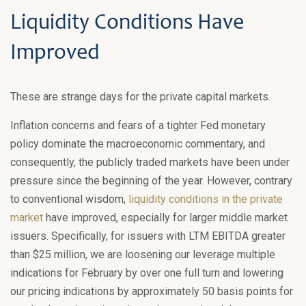
Liquidity Conditions Have
Improved
These are strange days for the private capital markets.
Inflation concerns and fears of a tighter Fed monetary
policy dominate the macroeconomic commentary, and
consequently, the publicly traded markets have been under
pressure since the beginning of the year. However, contrary
to conventional wisdom,
liquidity conditions in the private
market
have improved, especially for larger middle market
issuers. Specifically, for issuers with LTM EBITDA greater
than $25 million, we are loosening our leverage multiple
indications for February by over one full turn and lowering
our pricing indications by approximately 50 basis points for