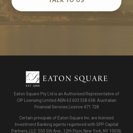
TALK TO US
Eaton Square Pty Ltd is an Authorised Representative of
CIP Licensing Limited ABN 63 603 558 658. Australian
Financial Services Licence 471 728
Certain principals of Eaton Square Inc. are licensed
Investment Banking agents registered with SPP Capital
Partners, LLC: 550 5th Ave., 12th Floor, New York, NY 10036.