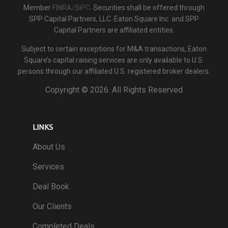
Member
FINRA/SiPC
. Securities shall be offered through
SPP Capital Partners, LLC. Eaton Square Inc. and SPP
Capital Partners are affiliated entities.
Subject to certain exceptions for M&A transactions, Eaton
Square’s capital raising services are only available to U.S.
persons through our affiliated U.S. registered broker dealers.
Copyright ©
2026. All Rights Reserved
LINKS
About Us
Services
Deal Book
Our Clients
Completed Deals