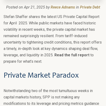
Posted on Apr 21, 2025 by
Reece Adnams
in
Private Debt
Stefan Shaffer shares the latest US Private Capital Report
for April 2025. While public markets have faced historic
volatility in recent weeks, the private capital market has
remained surprisingly resilient. From tariff-induced
uncertainty to tightening credit conditions, this report offers
a timely, in-depth look at key dynamics shaping deal flow,
leverage, and liquidity in 2025.
Read the full report
to
prepare for what’s next.
Private Market Paradox
Notwithstanding two of the most tumultuous weeks in
capital markets history, SPP is not making any
modifications to its leverage and pricing metrics guidance