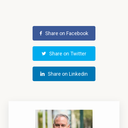
Share on Facebook
Share on Twitter
Share on Linkedin