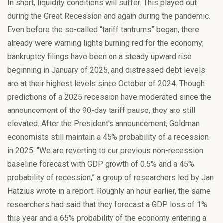
In short, liquidity conditions will suffer. This played out
during the Great Recession and again during the pandemic.
Even before the so-called “tariff tantrums” began, there
already were warning lights burning red for the economy;
bankruptcy filings have been on a steady upward rise
beginning in January of 2025, and distressed debt levels
are at their highest levels since October of 2024. Though
predictions of a 2025 recession have moderated since the
announcement of the 90-day tariff pause, they are still
elevated. After the President’s announcement, Goldman
economists still maintain a 45% probability of a recession
in 2025. “We are reverting to our previous non-recession
baseline forecast with GDP growth of 0.5% and a 45%
probability of recession,” a group of researchers led by Jan
Hatzius wrote in a report. Roughly an hour earlier, the same
researchers had said that they forecast a GDP loss of 1%
this year and a 65% probability of the economy entering a