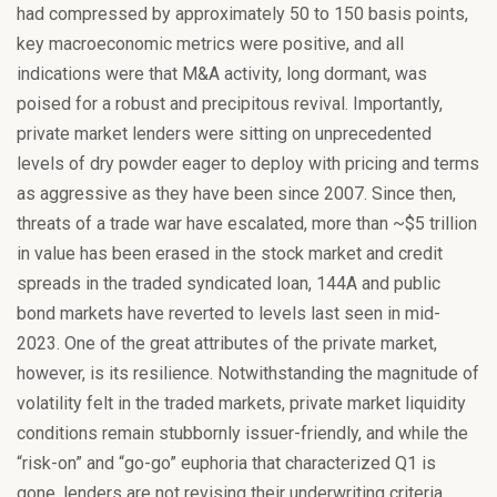
had compressed by approximately 50 to 150 basis points,
key macroeconomic metrics were positive, and all
indications were that M&A activity, long dormant, was
poised for a robust and precipitous revival. Importantly,
private market lenders were sitting on unprecedented
levels of dry powder eager to deploy with pricing and terms
as aggressive as they have been since 2007. Since then,
threats of a trade war have escalated, more than ~$5 trillion
in value has been erased in the stock market and credit
spreads in the traded syndicated loan, 144A and public
bond markets have reverted to levels last seen in mid-
2023. One of the great attributes of the private market,
however, is its resilience. Notwithstanding the magnitude of
volatility felt in the traded markets, private market liquidity
conditions remain stubbornly issuer-friendly, and while the
“risk-on” and “go-go” euphoria that characterized Q1 is
gone, lenders are not revising their underwriting criteria,