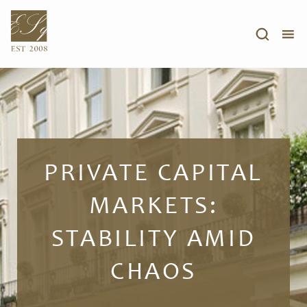
PRIVATE CAPITAL
MARKETS:
STABILITY AMID
CHAOS