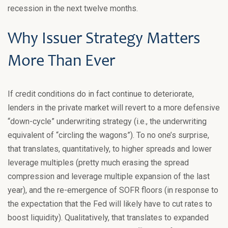
recession in the next twelve months.
Why Issuer Strategy Matters
More Than Ever
If credit conditions do in fact continue to deteriorate,
lenders in the private market will revert to a more defensive
“down-cycle” underwriting strategy (i.e., the underwriting
equivalent of “circling the wagons”). To no one’s surprise,
that translates, quantitatively, to higher spreads and lower
leverage multiples (pretty much erasing the spread
compression and leverage multiple expansion of the last
year), and the re-emergence of SOFR floors (in response to
the expectation that the Fed will likely have to cut rates to
boost liquidity). Qualitatively, that translates to expanded