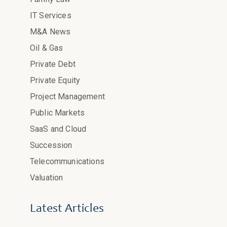
IT Services
M&A News
Oil & Gas
Private Debt
Private Equity
Project Management
Public Markets
SaaS and Cloud
Succession
Telecommunications
Valuation
Latest Articles