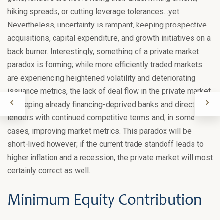
hiking spreads, or cutting leverage tolerances…yet.
Nevertheless, uncertainty is rampant, keeping prospective
acquisitions, capital expenditure, and growth initiatives on a
back burner. Interestingly, something of a private market
paradox is forming; while more efficiently traded markets
are experiencing heightened volatility and deteriorating
issuance metrics, the lack of deal flow in the private market
is keeping already financing-deprived banks and direct
lenders with continued competitive terms and, in some
cases, improving market metrics. This paradox will be
short-lived however; if the current trade standoff leads to
higher inflation and a recession, the private market will most
certainly correct as well.
Minimum Equity Contribution