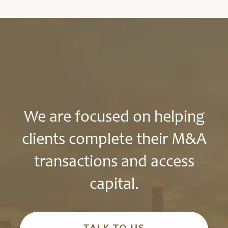
We are focused on helping
clients complete their M&A
transactions and access
capital.