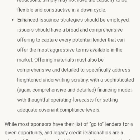
flexible and constructive in a down cycle.
Enhanced issuance strategies should be employed;
issuers should have a broad and comprehensive
offering to capture every potential lender that can
offer the most aggressive terms available in the
market. Offering materials must also be
comprehensive and detailed to specifically address
heightened underwriting scrutiny, with a sophisticated
(again, comprehensive and detailed) financing model,
with thoughtful operating forecasts for setting
adequate covenant compliance levels.
While most sponsors have their list of “go to” lenders for a
given opportunity, and legacy credit relationships are a