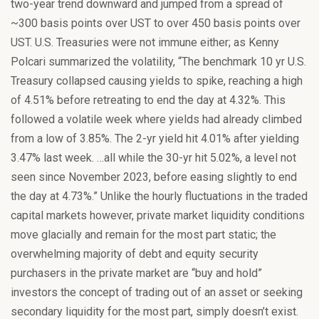
two-year trend downward and jumped from a spread of
~300 basis points over UST to over 450 basis points over
UST. U.S. Treasuries were not immune either; as Kenny
Polcari summarized the volatility, “The benchmark 10 yr U.S.
Treasury collapsed causing yields to spike, reaching a high
of 4.51% before retreating to end the day at 4.32%. This
followed a volatile week where yields had already climbed
from a low of 3.85%. The 2-yr yield hit 4.01% after yielding
3.47% last week. …all while the 30-yr hit 5.02%, a level not
seen since November 2023, before easing slightly to end
the day at 4.73%.” Unlike the hourly fluctuations in the traded
capital markets however, private market liquidity conditions
move glacially and remain for the most part static; the
overwhelming majority of debt and equity security
purchasers in the private market are “buy and hold”
investors the concept of trading out of an asset or seeking
secondary liquidity for the most part, simply doesn’t exist.