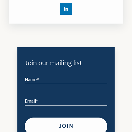
Join our mailing list
Name*
Email*