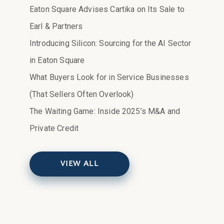
Eaton Square Advises Cartika on Its Sale to
Earl & Partners
Introducing Silicon: Sourcing for the AI Sector
in Eaton Square
What Buyers Look for in Service Businesses
(That Sellers Often Overlook)
The Waiting Game: Inside 2025’s M&A and
Private Credit
VIEW ALL