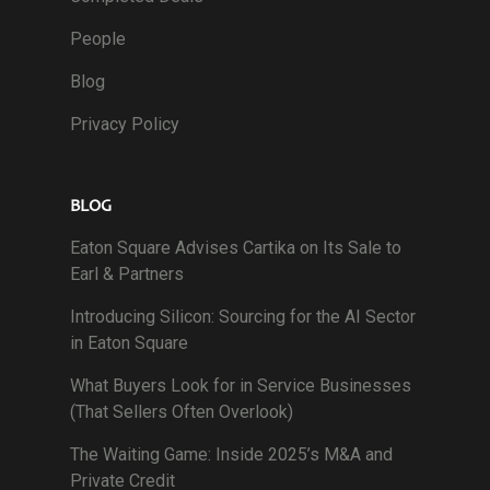
People
Blog
Privacy Policy
BLOG
Eaton Square Advises Cartika on Its Sale to
Earl & Partners
Introducing Silicon: Sourcing for the AI Sector
in Eaton Square
What Buyers Look for in Service Businesses
(That Sellers Often Overlook)
The Waiting Game: Inside 2025’s M&A and
Private Credit