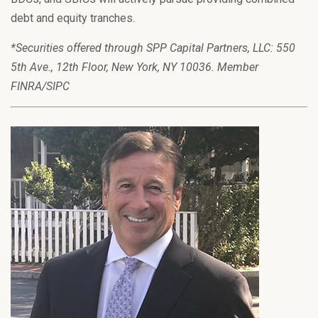
debt and equity tranches.
*Securities offered through SPP Capital Partners, LLC: 550
5th Ave., 12th Floor, New York, NY 10036. Member
FINRA/SIPC