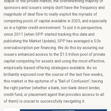
staple of the private market, the overwhelming majority of
sponsors and issuers simply don’t have the frequency and
magnitude of deal flow to really exploit the myriads of
competing pools of capital available in 2025, and especially
so in a tighter credit environment. To put it in perspective,
since 2011 (when SPP started tracking this data and
publishing the Market Update), SPP has averaged a 5.0x
oversubscription per financing. We do this by assuring our
issuers enhanced access to the $1.5 trillion pool of private
capital competing for assets and using the most effective,
empirically-based offering strategies available. As so
brilliantly exposed over the course of the last few weeks,
this market is the epitome of a “Ball of Confusion”; having
the right partner (whether a bank, non-bank direct lender,
credit fund, or placement agent that provides access to all
of them) is crucial to successfully navigating it.