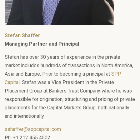
Stefan Shaffer
Managing Partner and Principal
Stefan has over 30 years of experience in the private
market includes hundreds of transactions in North America,
Asia and Europe. Prior to becoming a principal at
SPP
Capital
, Stefan was a Vice President in the Private
Placement Group at Bankers Trust Company where he was
responsible for origination, structuring and pricing of private
placements for the Capital Markets Group, both nationally
and internationally.
sshaffer@sppcapital.com
Ph: +1 212 455 4502