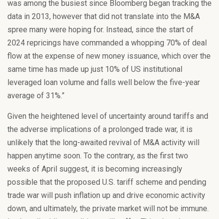
was among the busiest since Bloomberg began tracking the
data in 2013, however that did not translate into the M&A
spree many were hoping for. Instead, since the start of
2024 repricings have commanded a whopping 70% of deal
flow at the expense of new money issuance, which over the
same time has made up just 10% of US institutional
leveraged loan volume and falls well below the five-year
average of 31%.”
Given the heightened level of uncertainty around tariffs and
the adverse implications of a prolonged trade war, it is
unlikely that the long-awaited revival of M&A activity will
happen anytime soon. To the contrary, as the first two
weeks of April suggest, it is becoming increasingly
possible that the proposed U.S. tariff scheme and pending
trade war will push inflation up and drive economic activity
down, and ultimately, the private market will not be immune.