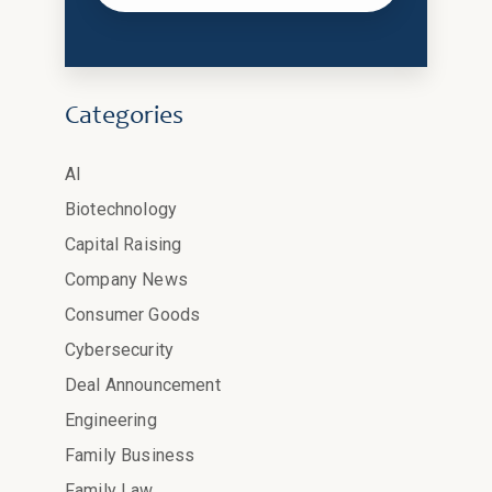
Categories
AI
Biotechnology
Capital Raising
Company News
Consumer Goods
Cybersecurity
Deal Announcement
Engineering
Family Business
Family Law