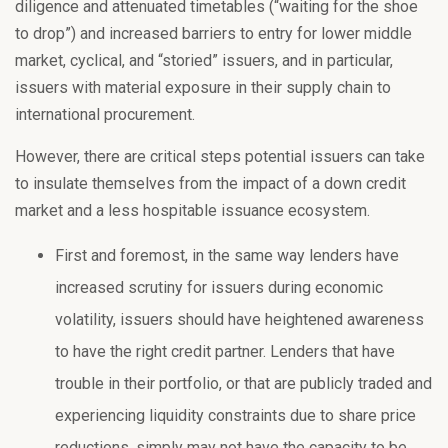
diligence and attenuated timetables (“waiting for the shoe
to drop”) and increased barriers to entry for lower middle
market, cyclical, and “storied” issuers, and in particular,
issuers with material exposure in their supply chain to
international procurement.
However, there are critical steps potential issuers can take
to insulate themselves from the impact of a down credit
market and a less hospitable issuance ecosystem.
First and foremost, in the same way lenders have
increased scrutiny for issuers during economic
volatility, issuers should have heightened awareness
to have the right credit partner. Lenders that have
trouble in their portfolio, or that are publicly traded and
experiencing liquidity constraints due to share price
reductions, simply may not have the capacity to be