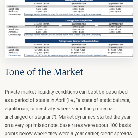
Tone of the Market
Private market liquidity conditions can best be described
as a period of stasis in April (i.e., “a state of static balance,
equilibrium, or inactivity, where something remains
unchanged or stagnant”). Market dynamics started the year
on a very optimistic note; base rates were about 100 basis
points below where they were a year earlier, credit spreads