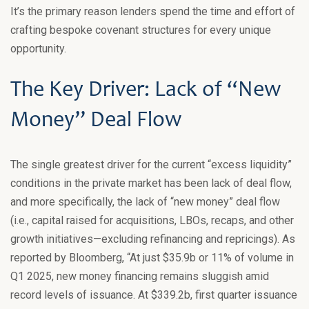
It’s the primary reason lenders spend the time and effort of
crafting bespoke covenant structures for every unique
opportunity.
The Key Driver: Lack of “New
Money” Deal Flow
The single greatest driver for the current “excess liquidity”
conditions in the private market has been lack of deal flow,
and more specifically, the lack of “new money” deal flow
(i.e., capital raised for acquisitions, LBOs, recaps, and other
growth initiatives—excluding refinancing and repricings). As
reported by Bloomberg, “At just $35.9b or 11% of volume in
Q1 2025, new money financing remains sluggish amid
record levels of issuance. At $339.2b, first quarter issuance