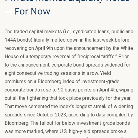
—For Now
The traded capital markets (i.e., syndicated loans, public and
144A bonds) literally melted down in the last week before
recovering on April 9th upon the announcement by the White
House of a temporary reversal of “reciprocal tariffs.” Prior
to the announcement, corporate bond spreads widened for
eight consecutive trading sessions in a row. Yield
premiums on a Bloomberg index of investment-grade
corporate bonds rose to 90 basis points on April 4th, wiping
out all the tightening that took place previously for the year.
That move cemented the index’s longest streak of widening
spreads since October 2023, according to data compiled by
Bloomberg. The fallout for below-investment-grade bonds
was more marked, where U.S. high-yield spreads broke a