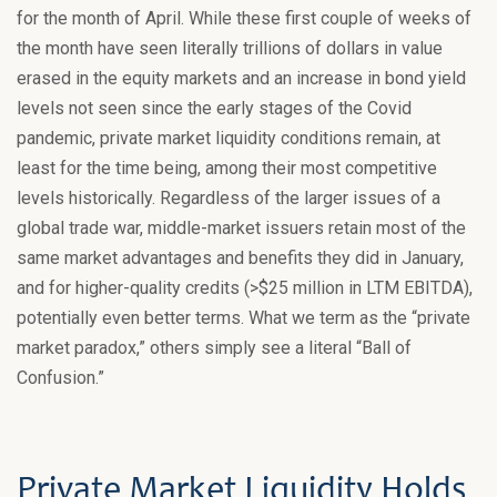
for the month of April. While these first couple of weeks of
the month have seen literally trillions of dollars in value
erased in the equity markets and an increase in bond yield
levels not seen since the early stages of the Covid
pandemic, private market liquidity conditions remain, at
least for the time being, among their most competitive
levels historically. Regardless of the larger issues of a
global trade war, middle-market issuers retain most of the
same market advantages and benefits they did in January,
and for higher-quality credits (>$25 million in LTM EBITDA),
potentially even better terms. What we term as the “private
market paradox,” others simply see a literal “Ball of
Confusion.”
Private Market Liquidity Holds