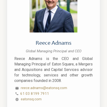
Reece Adnams
Global Managing Principal and CEO
Reece Adnams is the CEO and Global
Managing Principal of Eaton Square, a Mergers
and Acquisitions and Capital Services advisor
for technology, services and other growth
companies founded in 2008.
reece.adnams@eatonsq.com
61 03 8199 7911
eatonsq.com