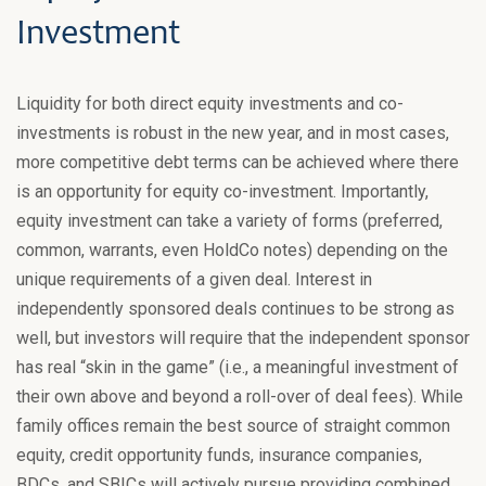
Investment
Liquidity for both direct equity investments and co-
investments is robust in the new year, and in most cases,
more competitive debt terms can be achieved where there
is an opportunity for equity co-investment. Importantly,
equity investment can take a variety of forms (preferred,
common, warrants, even HoldCo notes) depending on the
unique requirements of a given deal. Interest in
independently sponsored deals continues to be strong as
well, but investors will require that the independent sponsor
has real “skin in the game” (i.e., a meaningful investment of
their own above and beyond a roll-over of deal fees). While
family offices remain the best source of straight common
equity, credit opportunity funds, insurance companies,
BDCs, and SBICs will actively pursue providing combined