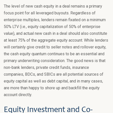
The level of new cash equity in a deal remains a primary
focus point for all leveraged buyouts. Regardless of
enterprise multiples, lenders remain fixated on a minimum
50% LTV (i.e., equity capitalization of 50% of enterprise
value), and actual new cash in a deal should also constitute
at least 75% of the aggregate equity account. While lenders
will certainly give credit to seller notes and rollover equity,
the cash equity quantum continues to be an essential and
primary underwriting consideration. The good news is that
non-bank lenders, private credit funds, insurance
companies, BDCs, and SBICs are all potential sources of
equity capital as well as debt capital, and in many cases,
are more than happy to shore up and backfill the equity
account directly.
Equity Investment and Co-