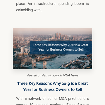
place. An infrastructure spending boom is
coinciding with...
Posted on
Feb 14, 2019
in
M&A News
Three Key Reasons Why 2019 is a Great
Year for Business Owners to Sell
With a network of senior M&A practitioners
across 10 national markets, Eaton Square