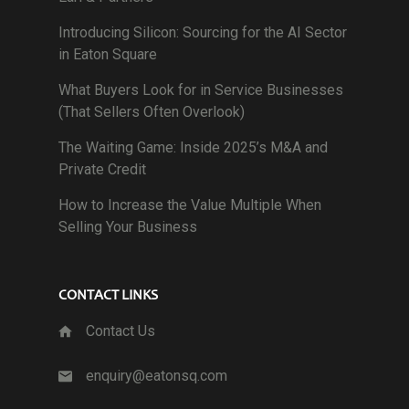
Introducing Silicon: Sourcing for the AI Sector
in Eaton Square
What Buyers Look for in Service Businesses
(That Sellers Often Overlook)
The Waiting Game: Inside 2025’s M&A and
Private Credit
How to Increase the Value Multiple When
Selling Your Business
CONTACT LINKS
Contact Us
enquiry@eatonsq.com