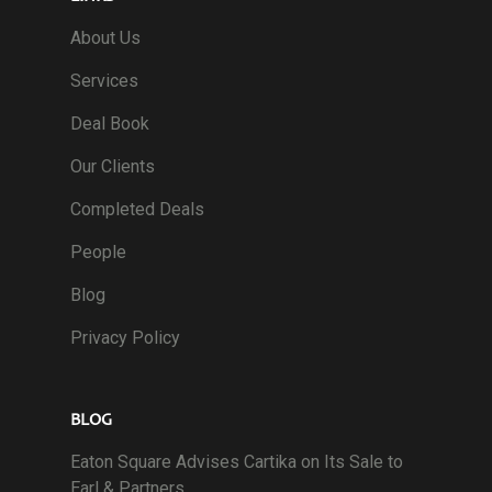
About Us
Services
Deal Book
Our Clients
Completed Deals
People
Blog
Privacy Policy
BLOG
Eaton Square Advises Cartika on Its Sale to
Earl & Partners