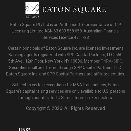
Eaton Square Pty Ltd is an Authorised Representative of CIP
Licensing Limited ABN 63 603 558 658. Australian Financial
Services Licence 471 728
Certain principals of Eaton Square Inc. are licensed Investment
Banking agents registered with SPP Capital Partners, LLC: 550
5th Ave., 12th Floor, New York, NY 10036. Member
FINRA/SiPC
.
Securities shall be offered through SPP Capital Partners, LLC.
Eaton Square Inc. and SPP Capital Partners are affiliated entities.
Subject to certain exceptions for M&A transactions, Eaton
Square’s capital raising services are only available to U.S. persons
through our affiliated U.S. registered broker dealers.
Copyright ©
2026. All Rights Reserved
LINKS