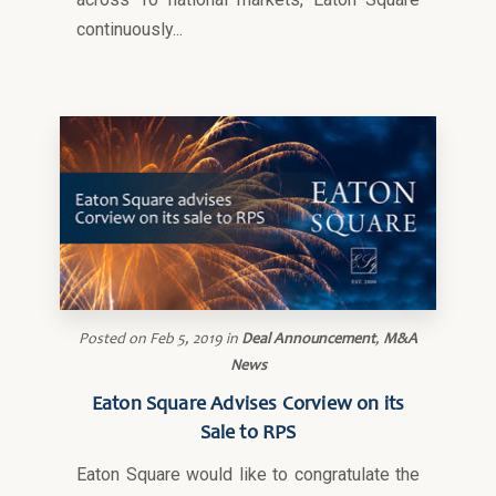
continuously...
Posted on
Feb 5, 2019
in
Deal Announcement
,
M&A
News
Eaton Square Advises Corview on its
Sale to RPS
Eaton Square would like to congratulate the