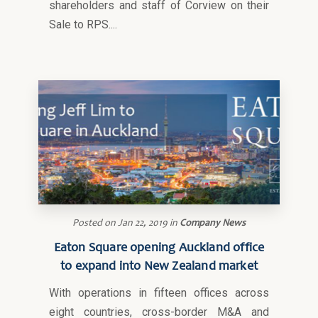
shareholders and staff of Corview on their
Sale to RPS....
Posted on
Jan 22, 2019
in
Company News
Eaton Square opening Auckland office
to expand into New Zealand market
With operations in fifteen offices across
eight countries, cross-border M&A and