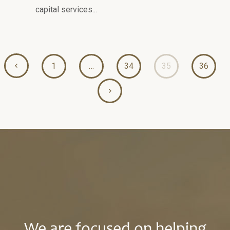
capital services...
1
…
34
35
36
We are focused on helping