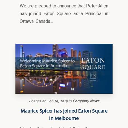
We are pleased to announce that Peter Allen
has joined Eaton Square as a Principal in
Ottawa, Canada...
Posted on
Feb 19, 2019
in
Company News
Maurice Spicer has joined Eaton Square
in Melbourne