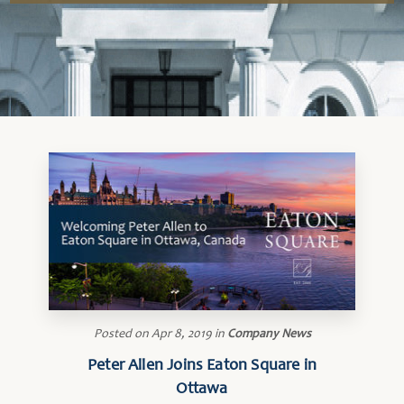
Posted on
Apr 8, 2019
in
Company News
Peter Allen Joins Eaton Square in
Ottawa