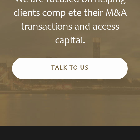
clients complete their M&A
transactions and access
capital.
TALK TO US