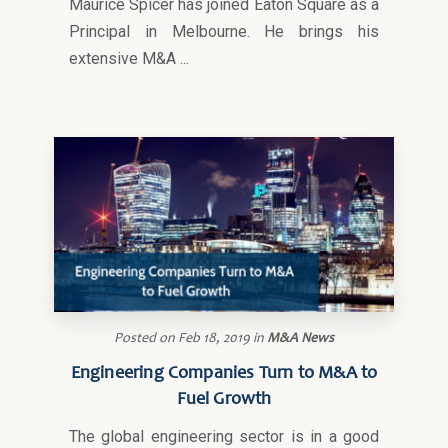
Maurice Spicer has joined Eaton Square as a
Principal in Melbourne. He brings his
extensive M&A ...
Posted on
Feb 18, 2019
in
M&A News
Engineering Companies Turn to M&A to
Fuel Growth
The global engineering sector is in a good