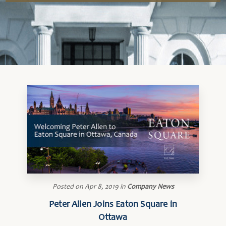
Posted on
Apr 8, 2019
in
Company News
Peter Allen Joins Eaton Square in
Ottawa