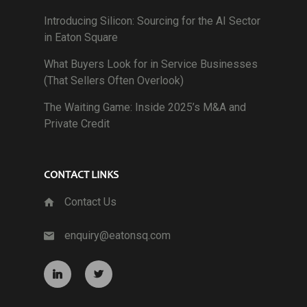
Introducing Silicon: Sourcing for the AI Sector
in Eaton Square
What Buyers Look for in Service Businesses
(That Sellers Often Overlook)
The Waiting Game: Inside 2025’s M&A and
Private Credit
CONTACT LINKS
Contact Us
enquiry@eatonsq.com