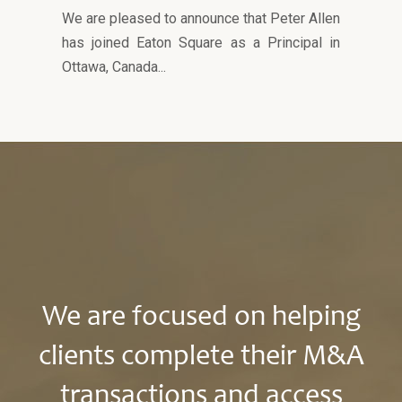
We are pleased to announce that Peter Allen
has joined Eaton Square as a Principal in
Ottawa, Canada...
We are focused on helping
clients complete their M&A
transactions and access