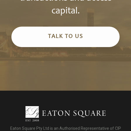
capital.
TALK TO US
Eaton Square Pty Ltd is an Authorised Representative of CIP