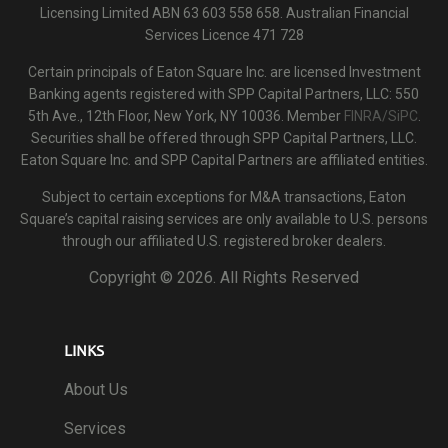
Licensing Limited ABN 63 603 558 658. Australian Financial
Services Licence 471 728
Certain principals of Eaton Square Inc. are licensed Investment
Banking agents registered with SPP Capital Partners, LLC: 550
5th Ave., 12th Floor, New York, NY 10036. Member
FINRA/SiPC
.
Securities shall be offered through SPP Capital Partners, LLC.
Eaton Square Inc. and SPP Capital Partners are affiliated entities.
Subject to certain exceptions for M&A transactions, Eaton
Square’s capital raising services are only available to U.S. persons
through our affiliated U.S. registered broker dealers.
Copyright ©
2026. All Rights Reserved
LINKS
About Us
Services