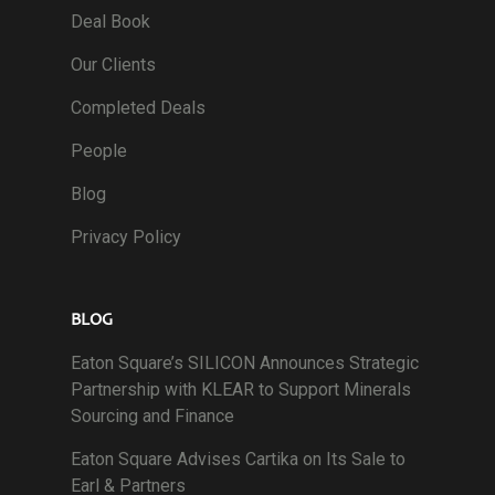
Deal Book
Our Clients
Completed Deals
People
Blog
Privacy Policy
BLOG
Eaton Square’s SILICON Announces Strategic
Partnership with KLEAR to Support Minerals
Sourcing and Finance
Eaton Square Advises Cartika on Its Sale to
Earl & Partners