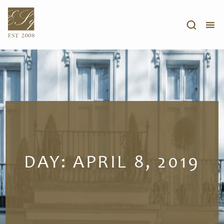
DAY:
APRIL 8, 2019