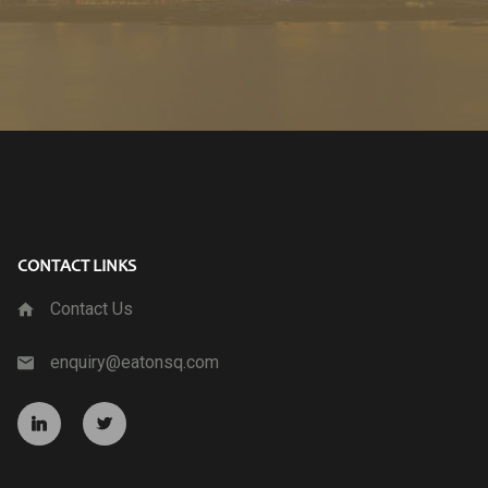
CONTACT LINKS
Contact Us
enquiry@eatonsq.com