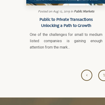
Posted on
Aug 12, 2019
in
Public Markets
Public to Private Transactions
Unlocking a Path to Growth
One of the challenges for small to medium
listed companies is gaining enough
attention from the mark...
1