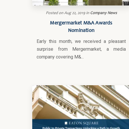
Posted on
Aug 22, 2019
in
Company News
Mergermarket M&A Awards
Nomination
Early this month, we received a pleasant
surprise from Mergermarket, a media
company covering M&...