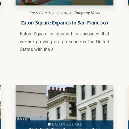
Posted on
Aug 21, 2019
in
Company News
Eaton Square Expands in San Francisco
Eaton Square is pleased to announce that
we are growing our presence in the United
States with the a...