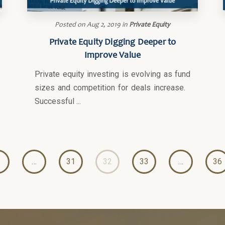
Posted on
Aug 2, 2019
in
Private Equity
Private Equity Digging Deeper to
Improve Value
Private equity investing is evolving as fund
sizes and competition for deals increase.
Successful ...
…
31
32
33
…
36