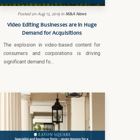
Posted on
Aug 12, 2019
in
M&A News
Video Editing Businesses are in Huge
Demand for Acquisitions
The explosion in video-based content for
consumers and corporations is driving
significant demand fo...