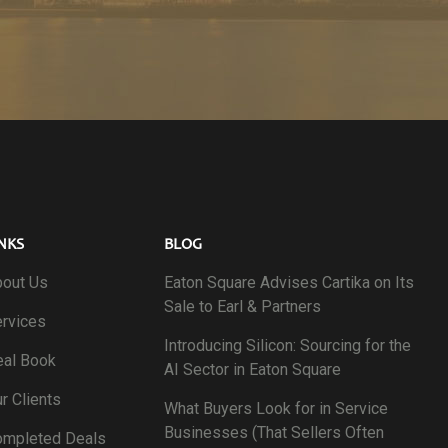
NKS
BLOG
out Us
Eaton Square Advises Cartika on Its
Sale to Earl & Partners
rvices
Introducing Silicon: Sourcing for the
al Book
AI Sector in Eaton Square
r Clients
What Buyers Look for in Service
Businesses (That Sellers Often
ompleted Deals