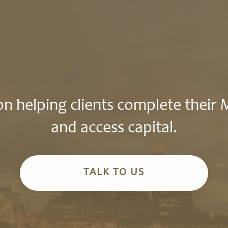
n helping clients complete their
and access capital.
TALK TO US