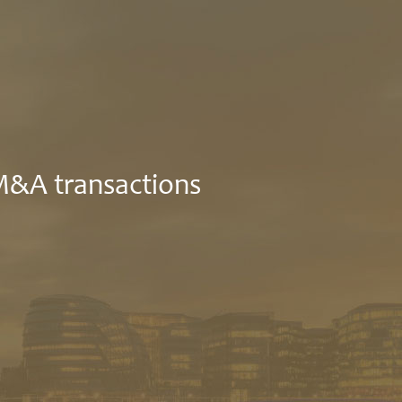
 M&A transactions