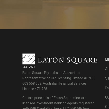
LI
Ab
Eaton Square Pty Ltd is an Authorised
Se
Representative of CIP Licensing Limited ABN 63
603 558 658. Australian Financial Services
De
Licence 471 728
Ou
Certain principals of Eaton Square Inc. are
licensed Investment Banking agents registered
C
with SPP Capital Partners, LLC: 550 5th Ave.,