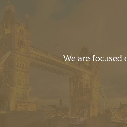
We are focused o