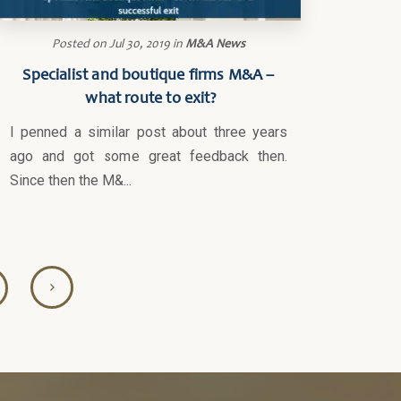
Posted on
Jul 30, 2019
in
M&A News
Specialist and boutique firms M&A –
what route to exit?
I penned a similar post about three years
ago and got some great feedback then.
Since then the M&...