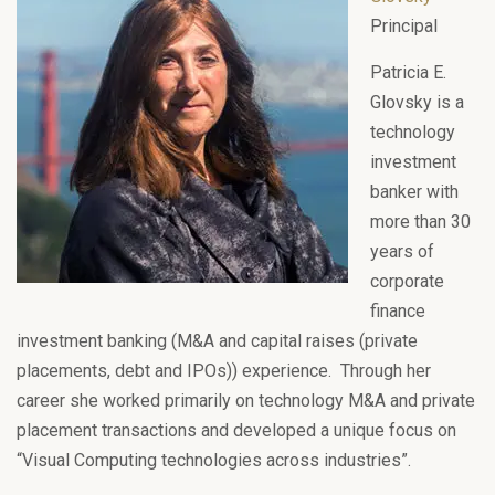
Principal
Patricia E.
Glovsky is a
technology
investment
banker with
more than 30
years of
corporate
finance
investment banking (M&A and capital raises (private
placements, debt and IPOs)) experience. Through her
career she worked primarily on technology M&A and private
placement transactions and developed a unique focus on
“Visual Computing technologies across industries”.