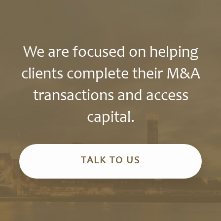
We are focused on helping
clients complete their M&A
transactions and access
capital.
TALK TO US