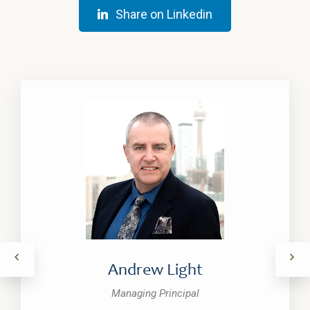
Share on Linkedin
Andrew Light
Managing Principal