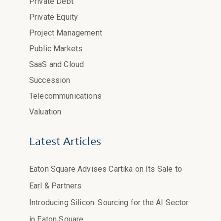
Private Debt
Private Equity
Project Management
Public Markets
SaaS and Cloud
Succession
Telecommunications
Valuation
Latest Articles
Eaton Square Advises Cartika on Its Sale to
Earl & Partners
Introducing Silicon: Sourcing for the AI Sector
in Eaton Square