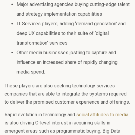
Major advertising agencies buying cutting-edge talent
and strategy implementation capabilities
IT Services players, adding ‘demand generation’ and
deep UX capabilities to their suite of ‘digital
transformation’ services
Other media businesses jostling to capture and
influence an increased share of rapidly changing
media spend.
These players are also seeking technology services
companies that are able to integrate the systems required
to deliver the promised customer experience and offerings.
Rapid evolution in technology and
social attitudes to media
is also driving C-level interest in acquiring skills in
emergent areas such as programmatic buying, Big Data