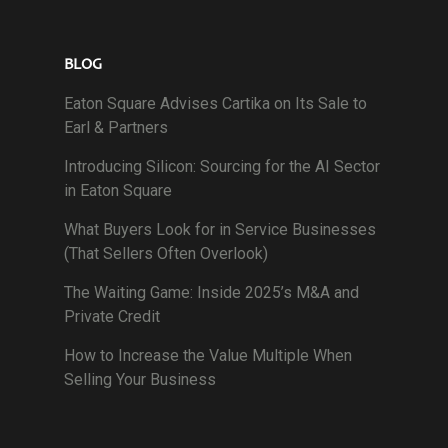
BLOG
Eaton Square Advises Cartika on Its Sale to
Earl & Partners
Introducing Silicon: Sourcing for the AI Sector
in Eaton Square
What Buyers Look for in Service Businesses
(That Sellers Often Overlook)
The Waiting Game: Inside 2025’s M&A and
Private Credit
How to Increase the Value Multiple When
Selling Your Business