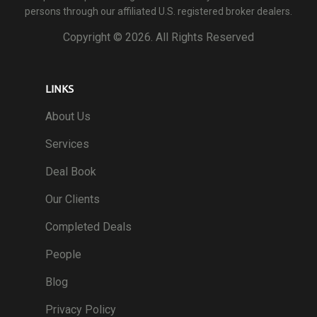
persons through our affiliated U.S. registered broker dealers.
Copyright ©
2026. All Rights Reserved
LINKS
About Us
Services
Deal Book
Our Clients
Completed Deals
People
Blog
Privacy Policy