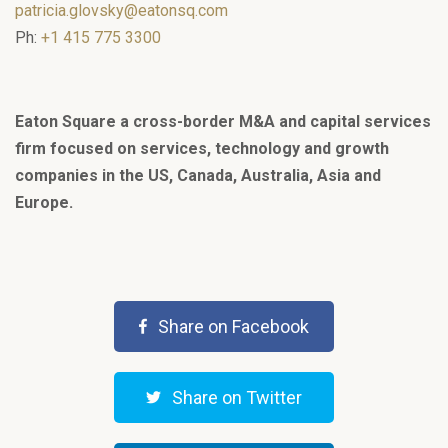
patricia.glovsky@eatonsq.com
Ph:
+1 415 775 3300
Eaton Square a cross-border M&A and capital services
firm focused on services, technology and growth
companies in the US, Canada, Australia, Asia and
Europe.
Share on Facebook
Share on Twitter