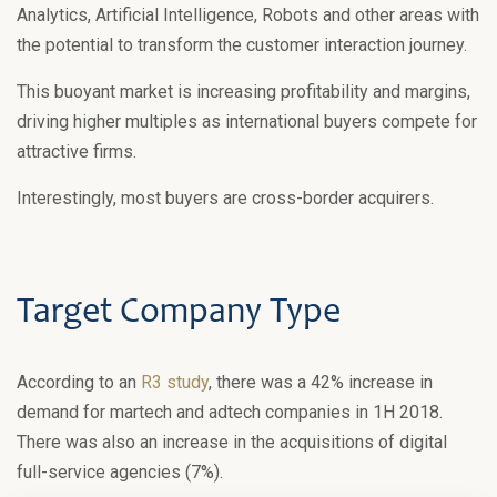
Analytics, Artificial Intelligence, Robots and other areas with
the potential to transform the customer interaction journey.
This buoyant market is increasing profitability and margins,
driving higher multiples as international buyers compete for
attractive firms.
Interestingly, most buyers are cross-border acquirers.
Target Company Type
According to an
R3 study
, there was a 42% increase in
demand for martech and adtech companies in 1H 2018.
There was also an increase in the acquisitions of digital
full-service agencies (7%).