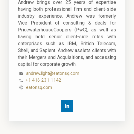
Andrew brings over 25 years of expertise
having both professional firm and client-side
industry experience. Andrew was formerly
Vice President of consulting & deals for
PricewaterhouseCoopers (PwC), as well as
having held senior client-side roles with
enterprises such as IBM, British Telecom,
Shell, and Sapient. Andrew assists clients with
their Mergers and Acquisitions, and accessing
capital for corporate growth.
andrew.light@eatonsq.com
+1 416 231 1142
eatonsq.com