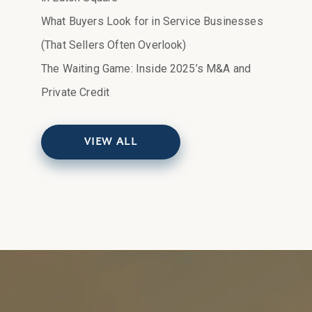
What Buyers Look for in Service Businesses
(That Sellers Often Overlook)
The Waiting Game: Inside 2025’s M&A and
Private Credit
VIEW ALL