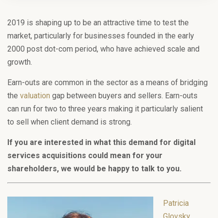
2019 is shaping up to be an attractive time to test the
market, particularly for businesses founded in the early
2000 post dot-com period, who have achieved scale and
growth.
Earn-outs are common in the sector as a means of bridging
the
valuation
gap between buyers and sellers. Earn-outs
can run for two to three years making it particularly salient
to sell when client demand is strong.
If you are interested in what this demand for digital
services acquisitions could mean for your
shareholders, we would be happy to talk to you.
Patricia
Glovsky