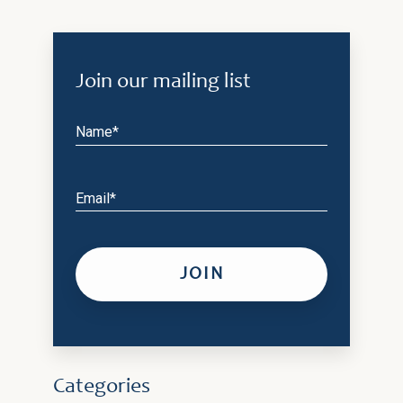
Join our mailing list
Name*
Email*
Categories