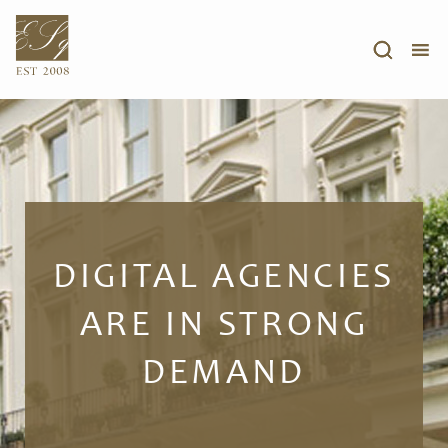
DIGITAL AGENCIES
ARE IN STRONG
DEMAND