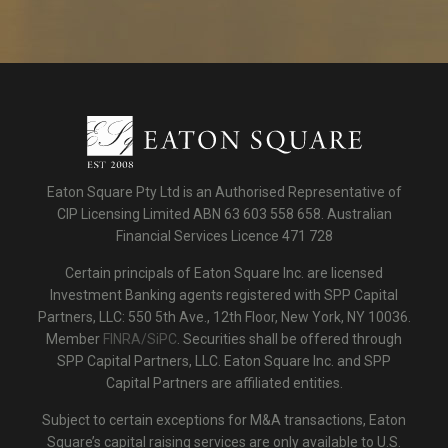
Eaton Square Pty Ltd is an Authorised Representative of
CIP Licensing Limited ABN 63 603 558 658. Australian
Financial Services Licence 471 728
Certain principals of Eaton Square Inc. are licensed
Investment Banking agents registered with SPP Capital
Partners, LLC: 550 5th Ave., 12th Floor, New York, NY 10036.
Member
FINRA/SiPC
. Securities shall be offered through
SPP Capital Partners, LLC. Eaton Square Inc. and SPP
Capital Partners are affiliated entities.
Subject to certain exceptions for M&A transactions, Eaton
Square’s capital raising services are only available to U.S.