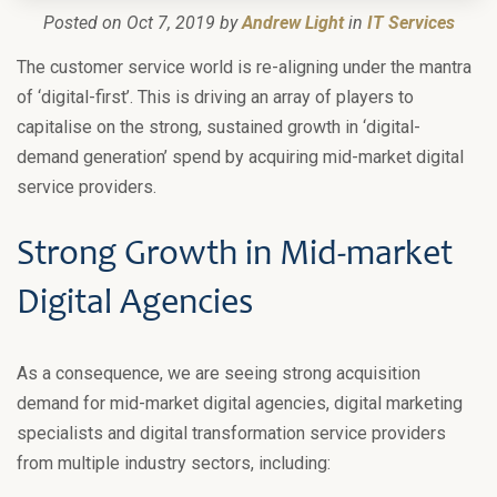
Posted on Oct 7, 2019 by
Andrew Light
in
IT Services
The customer service world is re-aligning under the mantra
of ‘digital-first’. This is driving an array of players to
capitalise on the strong, sustained growth in ‘digital-
demand generation’ spend by acquiring mid-market digital
service providers.
Strong Growth in Mid-market
Digital Agencies
As a consequence, we are seeing strong acquisition
demand for mid-market digital agencies, digital marketing
specialists and digital transformation service providers
from multiple industry sectors, including: