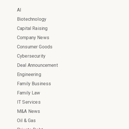
AI
Biotechnology
Capital Raising
Company News
Consumer Goods
Cybersecurity
Deal Announcement
Engineering
Family Business
Family Law
IT Services
M&A News
Oil & Gas