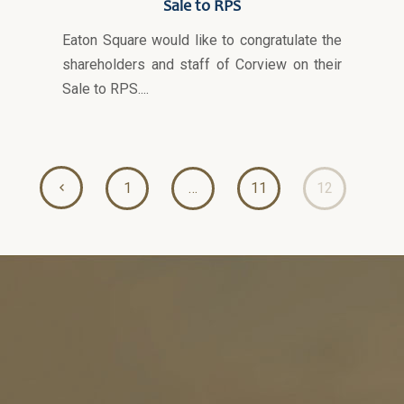
Sale to RPS
Eaton Square would like to congratulate the
shareholders and staff of Corview on their
Sale to RPS....
1
…
11
12