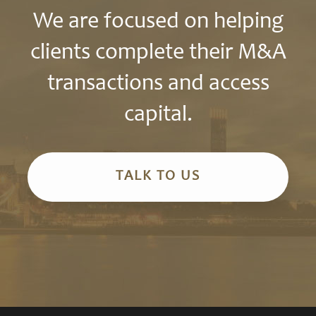
We are focused on helping
clients complete their M&A
transactions and access
capital.
TALK TO US