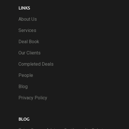
LINKS
About Us
Services
Deal Book
Our Clients
Completed Deals
People
Blog
Privacy Policy
BLOG