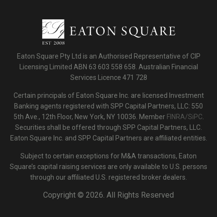
Eaton Square Pty Ltd is an Authorised Representative of CIP
Licensing Limited ABN 63 603 558 658. Australian Financial
Services Licence 471 728
Certain principals of Eaton Square Inc. are licensed Investment
Banking agents registered with SPP Capital Partners, LLC: 550
5th Ave., 12th Floor, New York, NY 10036. Member
FINRA/SiPC
.
Securities shall be offered through SPP Capital Partners, LLC.
Eaton Square Inc. and SPP Capital Partners are affiliated entities.
Subject to certain exceptions for M&A transactions, Eaton
Square’s capital raising services are only available to U.S. persons
through our affiliated U.S. registered broker dealers.
Copyright ©
2026. All Rights Reserved