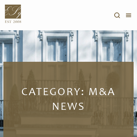
CATEGORY:
M&A
NEWS