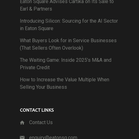
Eaton Square Advises Cartika on Its Sale to
Earl & Partners
Introducing Silicon: Sourcing for the AI Sector
in Eaton Square
What Buyers Look for in Service Businesses
(That Sellers Often Overlook)
The Waiting Game: Inside 2025’s M&A and
Private Credit
How to Increase the Value Multiple When
Selling Your Business
CONTACT LINKS
Contact Us
enquiry@eatonsq.com