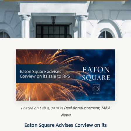
Posted on
Feb 5, 2019
in
Deal Announcement
,
M&A
News
Eaton Square Advises Corview on its