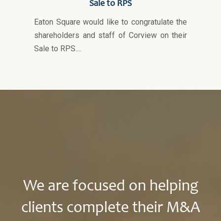
Sale to RPS
Eaton Square would like to congratulate the
shareholders and staff of Corview on their
Sale to RPS....
We are focused on helping
clients complete their M&A