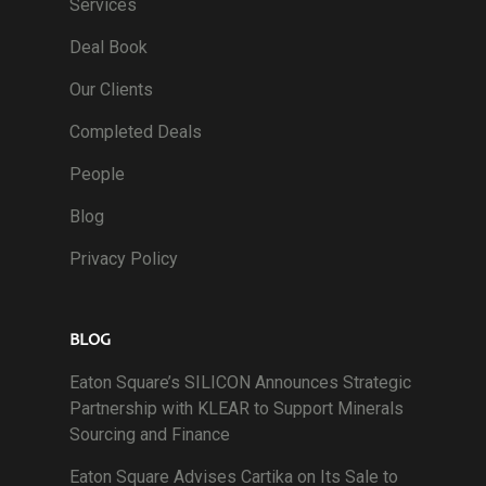
Services
Deal Book
Our Clients
Completed Deals
People
Blog
Privacy Policy
BLOG
Eaton Square’s SILICON Announces Strategic
Partnership with KLEAR to Support Minerals
Sourcing and Finance
Eaton Square Advises Cartika on Its Sale to