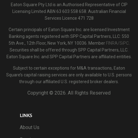
Eaton Square Pty Ltd is an Authorised Representative of CIP
Licensing Limited ABN 63 603 558 658. Australian Financial
Services Licence 471 728
Certain principals of Eaton Square Inc. are licensed Investment
Banking agents registered with SPP Capital Partners, LLC: 550
5th Ave., 12th Floor, New York, NY 10036. Member
FINRA/SiPC
.
Securities shall be offered through SPP Capital Partners, LLC.
Eaton Square Inc. and SPP Capital Partners are affiliated entities.
Subject to certain exceptions for M&A transactions, Eaton
Square’s capital raising services are only available to U.S. persons
through our affiliated U.S. registered broker dealers.
Copyright ©
2026. All Rights Reserved
LINKS
About Us