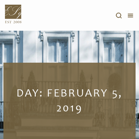
DAY:
FEBRUARY 5,
2019