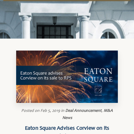
Posted on
Feb 5, 2019
in
Deal Announcement
,
M&A
News
Eaton Square Advises Corview on its