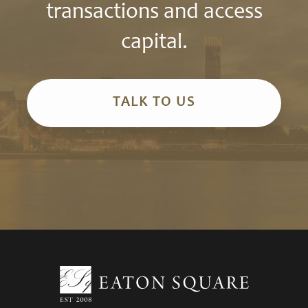
transactions and access
capital.
TALK TO US