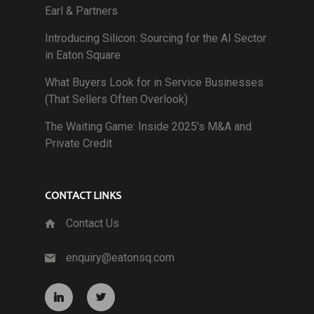
Earl & Partners
Introducing Silicon: Sourcing for the AI Sector
in Eaton Square
What Buyers Look for in Service Businesses
(That Sellers Often Overlook)
The Waiting Game: Inside 2025’s M&A and
Private Credit
CONTACT LINKS
Contact Us
enquiry@eatonsq.com