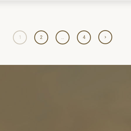
1
2
…
4