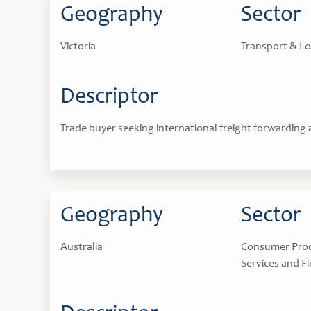
Geography
Sector
Victoria
Transport & Lo
Descriptor
Trade buyer seeking international freight forwarding
Geography
Sector
Australia
Consumer Produ
Services and Fi