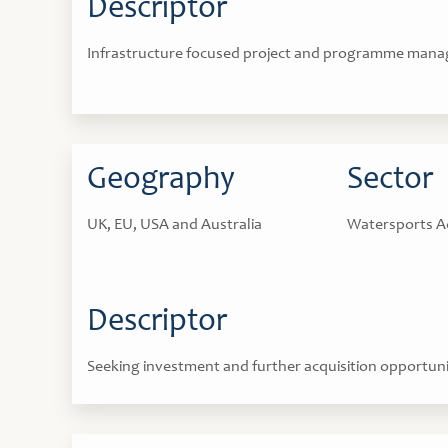
Descriptor
Infrastructure focused project and programme mana
Geography
Sector
UK, EU, USA and Australia
Watersports A
Descriptor
Seeking investment and further acquisition opportuni