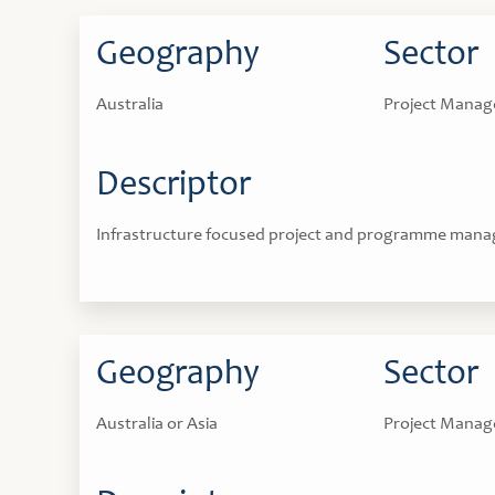
Geography
Sector
Australia
Project Mana
Descriptor
Infrastructure focused project and programme mana
Geography
Sector
Australia or Asia
Project Mana