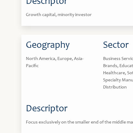
Descriptor
Growth capital, minority investor
Geography
Sector
North America, Europe, Asia-
Business Servi
Pacific
Brands, Educat
Healthcare, So
Specialty Manu
Distribution
Descriptor
Focus exclusively on the smaller end of the middle ma