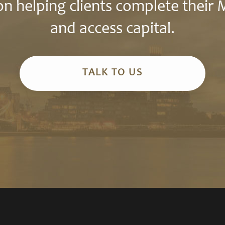
n helping clients complete their
and access capital.
TALK TO US