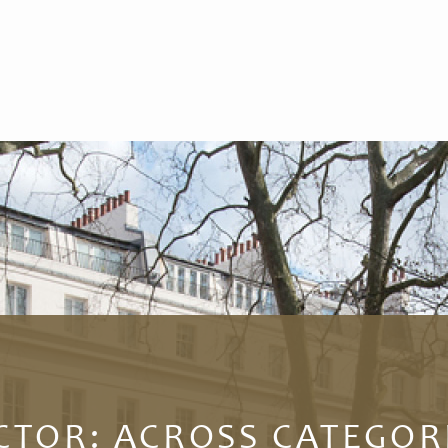
CTOR:
ACROSS CATEGOR