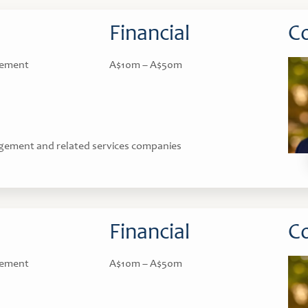
Financial
Co
gement
A$10m – A$50m
gement and related services companies
Financial
Co
gement
A$10m – A$50m