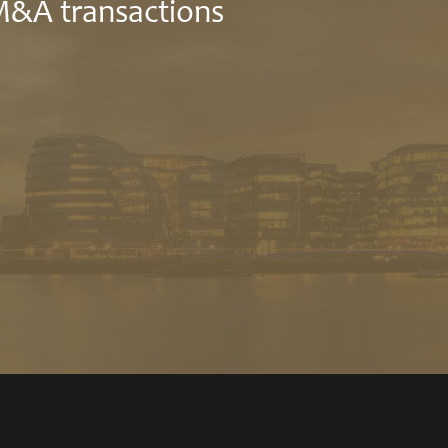
 M&A transactions