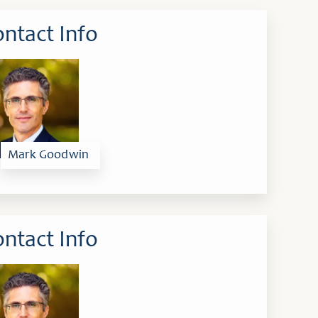
ntact Info
Mark Goodwin
ntact Info