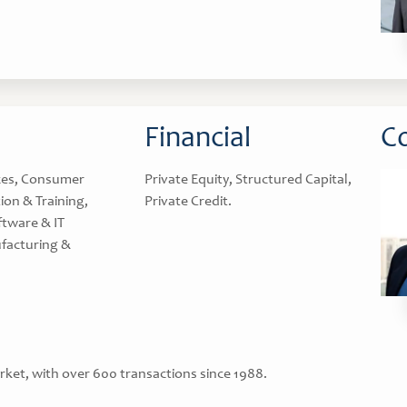
Financial
Co
ces, Consumer
Private Equity, Structured Capital,
ion & Training,
Private Credit.
ftware & IT
facturing &
rket, with over 600 transactions since 1988.