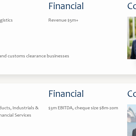
Financial
Co
gistics
Revenue $5m+
 and customs clearance businesses
Financial
Co
cts, Industrials &
$3m EBITDA, cheque size $8m-20m
nancial Services