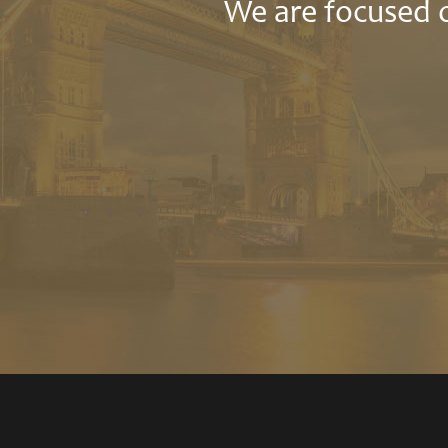
We are focused o