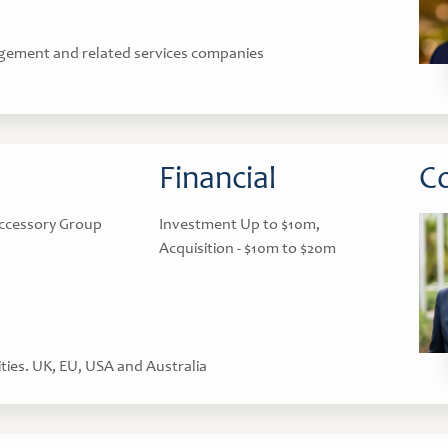
gement and related services companies
Financial
Co
ccessory Group
Investment Up to $10m,
Acquisition - $10m to $20m
ties. UK, EU, USA and Australia