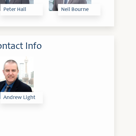
Peter Hall
Neil Bourne
ntact Info
Andrew Light