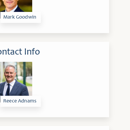
Mark Goodwin
ntact Info
Reece Adnams