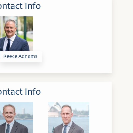
ntact Info
Reece Adnams
ntact Info