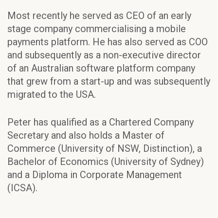
Most recently he served as CEO of an early
stage company commercialising a mobile
payments platform. He has also served as COO
and subsequently as a non-executive director
of an Australian software platform company
that grew from a start-up and was subsequently
migrated to the USA.
Peter has qualified as a Chartered Company
Secretary and also holds a Master of
Commerce (University of NSW, Distinction), a
Bachelor of Economics (University of Sydney)
and a Diploma in Corporate Management
(ICSA).