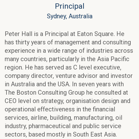
Principal
Sydney, Australia
Peter Hall is a Principal at Eaton Square. He
has thirty years of management and consulting
experience in a wide range of industries across
many countries, particularly in the Asia Pacific
region. He has served as C level executive,
company director, venture advisor and investor
in Australia and the USA. In seven years with
The Boston Consulting Group he consulted at
CEO level on strategy, organisation design and
operational effectiveness in the financial
services, airline, building, manufacturing, oil
industry, pharmaceutical and public service
sectors, based mostly in South East Asia.