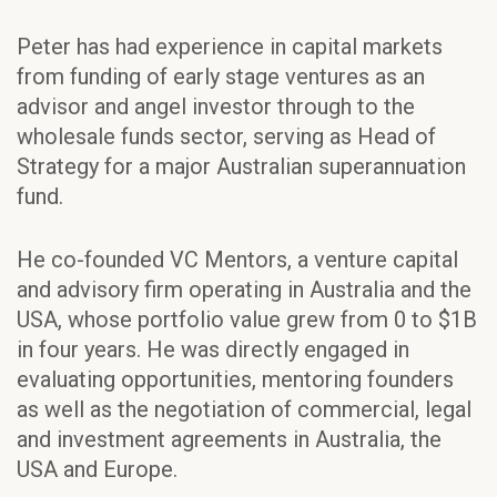
Peter has had experience in capital markets
from funding of early stage ventures as an
advisor and angel investor through to the
wholesale funds sector, serving as Head of
Strategy for a major Australian superannuation
fund.
He co-founded VC Mentors, a venture capital
and advisory firm operating in Australia and the
USA, whose portfolio value grew from 0 to $1B
in four years. He was directly engaged in
evaluating opportunities, mentoring founders
as well as the negotiation of commercial, legal
and investment agreements in Australia, the
USA and Europe.