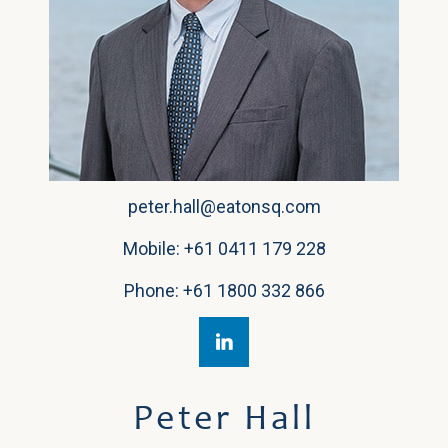
peter.hall@eatonsq.com
Mobile:
+61 0411 179 228
Phone:
+61 1800 332 866
Peter Hall