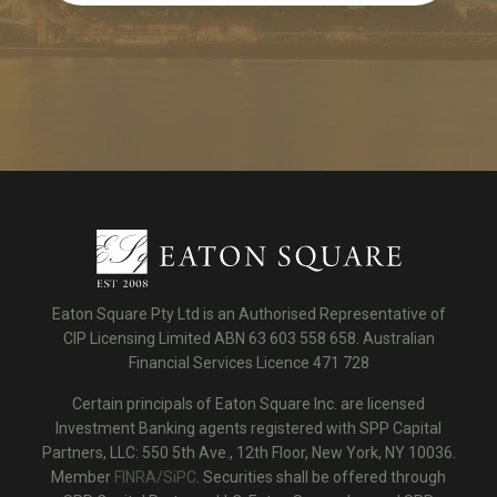
Eaton Square Pty Ltd is an Authorised Representative of
CIP Licensing Limited ABN 63 603 558 658. Australian
Financial Services Licence 471 728
Certain principals of Eaton Square Inc. are licensed
Investment Banking agents registered with SPP Capital
Partners, LLC: 550 5th Ave., 12th Floor, New York, NY 10036.
Member
FINRA/SiPC
. Securities shall be offered through