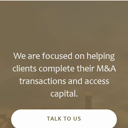
We are focused on helping
clients complete their M&A
transactions and access
capital.
TALK TO US