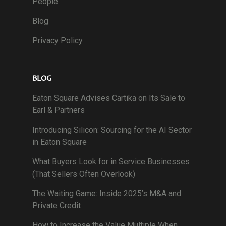
People
Blog
Privacy Policy
BLOG
Eaton Square Advises Cartika on Its Sale to
Earl & Partners
Introducing Silicon: Sourcing for the AI Sector
in Eaton Square
What Buyers Look for in Service Businesses
(That Sellers Often Overlook)
The Waiting Game: Inside 2025’s M&A and
Private Credit
How to Increase the Value Multiple When