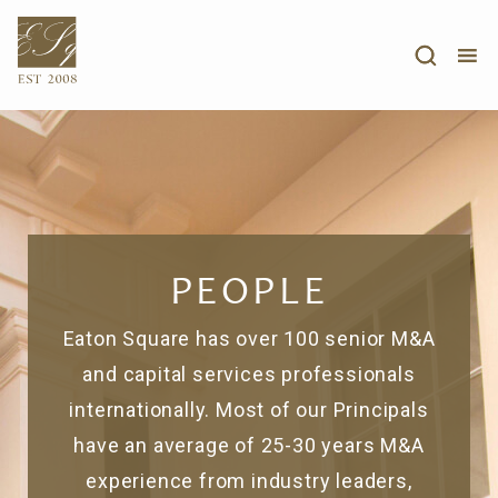
PEOPLE
Eaton Square has over 100 senior M&A
and capital services professionals
internationally. Most of our Principals
have an average of 25-30 years M&A
experience from industry leaders,