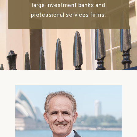
large investment banks and
professional services firms.