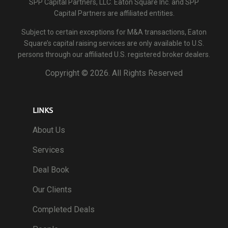
SPP Capital Partners, LLC. Eaton Square Inc. and SPP
Capital Partners are affiliated entities.
Subject to certain exceptions for M&A transactions, Eaton
Square’s capital raising services are only available to U.S.
persons through our affiliated U.S. registered broker dealers.
Copyright ©
2026. All Rights Reserved
LINKS
About Us
Services
Deal Book
Our Clients
Completed Deals