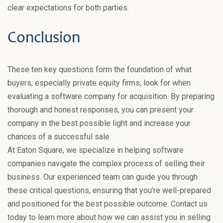
clear expectations for both parties.
Conclusion
These ten key questions form the foundation of what
buyers, especially private equity firms, look for when
evaluating a software company for acquisition. By preparing
thorough and honest responses, you can present your
company in the best possible light and increase your
chances of a successful sale.
At Eaton Square, we specialize in helping software
companies navigate the complex process of selling their
business. Our experienced team can guide you through
these critical questions, ensuring that you’re well-prepared
and positioned for the best possible outcome. Contact us
today to learn more about how we can assist you in selling