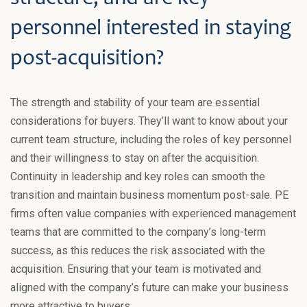
personnel interested in staying
post-acquisition?
The strength and stability of your team are essential
considerations for buyers. They’ll want to know about your
current team structure, including the roles of key personnel
and their willingness to stay on after the acquisition.
Continuity in leadership and key roles can smooth the
transition and maintain business momentum post-sale. PE
firms often value companies with experienced management
teams that are committed to the company’s long-term
success, as this reduces the risk associated with the
acquisition. Ensuring that your team is motivated and
aligned with the company’s future can make your business
more attractive to buyers.