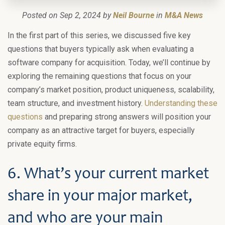
Posted on Sep 2, 2024 by
Neil Bourne
in
M&A News
In the first part of this series, we discussed five key
questions that buyers typically ask when evaluating a
software company for acquisition. Today, we’ll continue by
exploring the remaining questions that focus on your
company’s market position, product uniqueness, scalability,
team structure, and investment history.
Understanding these
questions
and preparing strong answers will position your
company as an attractive target for buyers, especially
private equity firms.
6. What’s your current market
share in your major market,
and who are your main