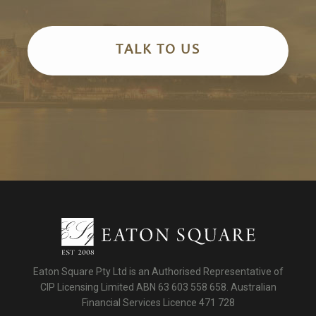
TALK TO US
Eaton Square Pty Ltd is an Authorised Representative of
CIP Licensing Limited ABN 63 603 558 658. Australian
Financial Services Licence 471 728