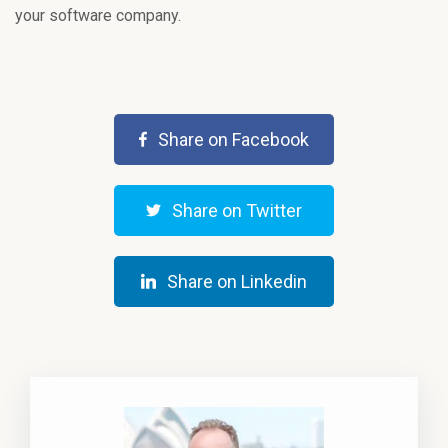
your software company.
Share on Facebook
Share on Twitter
Share on Linkedin