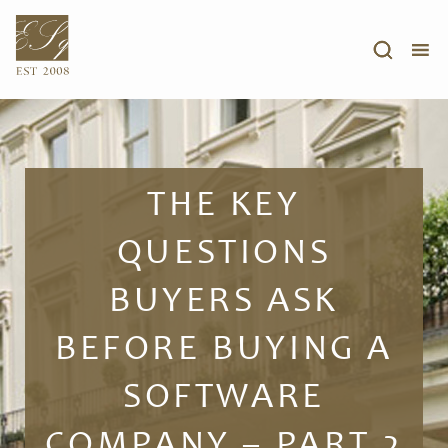
THE KEY
QUESTIONS
BUYERS ASK
BEFORE BUYING A
SOFTWARE
COMPANY – PART 2