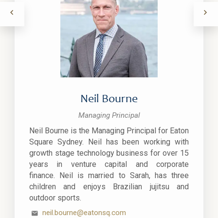
Neil Bourne
Managing Principal
Neil Bourne is the Managing Principal for Eaton
Square Sydney. Neil has been working with
growth stage technology business for over 15
years in venture capital and corporate
finance. Neil is married to Sarah, has three
children and enjoys Brazilian jujitsu and
outdoor sports.
neil.bourne@eatonsq.com