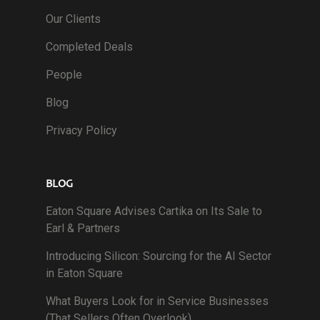
Our Clients
Completed Deals
People
Blog
Privacy Policy
BLOG
Eaton Square Advises Cartika on Its Sale to
Earl & Partners
Introducing Silicon: Sourcing for the AI Sector
in Eaton Square
What Buyers Look for in Service Businesses
(That Sellers Often Overlook)