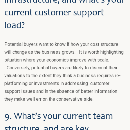
infrastructure, and what’s your
current customer support
load?
Potential buyers want to know if how your cost structure
will change as the business grows. It is worth highlighting
situation where your economics improve with scale.
Conversely, potential buyers are likely to discount their
valuations to the extent they think a business requires re-
platforming or investments in addressing customer
support issues and in the absence of better information
they make well err on the conservative side.
9. What’s your current team
structure, and are key