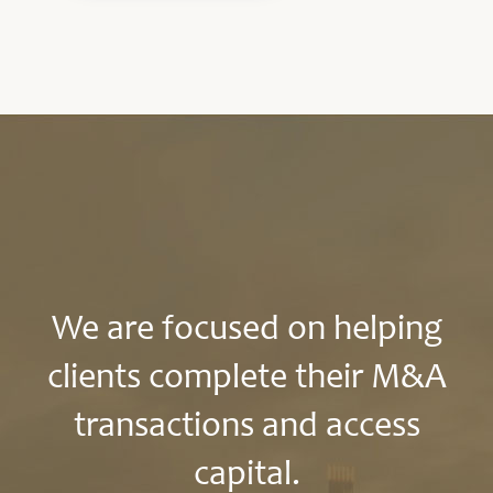
We are focused on helping
clients complete their M&A
transactions and access
capital.