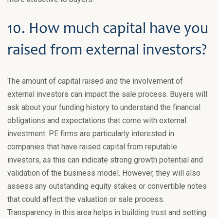
10. How much capital have you
raised from external investors?
The amount of capital raised and the involvement of
external investors can impact the sale process. Buyers will
ask about your funding history to understand the financial
obligations and expectations that come with external
investment. PE firms are particularly interested in
companies that have raised capital from reputable
investors, as this can indicate strong growth potential and
validation of the business model. However, they will also
assess any outstanding equity stakes or convertible notes
that could affect the valuation or sale process.
Transparency in this area helps in building trust and setting