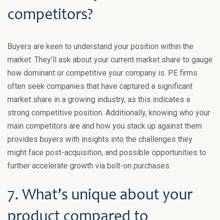
competitors?
Buyers are keen to understand your position within the
market. They’ll ask about your current market share to gauge
how dominant or competitive your company is. PE firms
often seek companies that have captured a significant
market share in a growing industry, as this indicates a
strong competitive position. Additionally, knowing who your
main competitors are and how you stack up against them
provides buyers with insights into the challenges they
might face post-acquisition, and possible opportunities to
further accelerate growth via bolt-on purchases.
7. What’s unique about your
product compared to