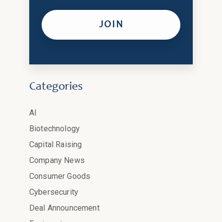
Categories
AI
Biotechnology
Capital Raising
Company News
Consumer Goods
Cybersecurity
Deal Announcement