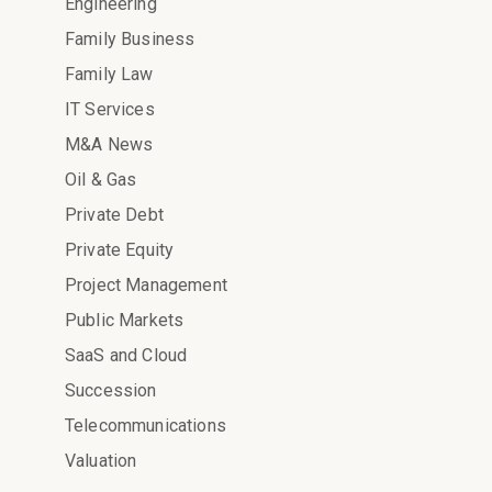
Engineering
Family Business
Family Law
IT Services
M&A News
Oil & Gas
Private Debt
Private Equity
Project Management
Public Markets
SaaS and Cloud
Succession
Telecommunications
Valuation