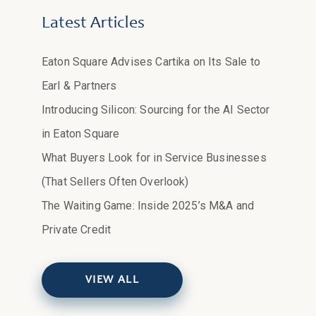
Latest Articles
Eaton Square Advises Cartika on Its Sale to
Earl & Partners
Introducing Silicon: Sourcing for the AI Sector
in Eaton Square
What Buyers Look for in Service Businesses
(That Sellers Often Overlook)
The Waiting Game: Inside 2025’s M&A and
Private Credit
VIEW ALL