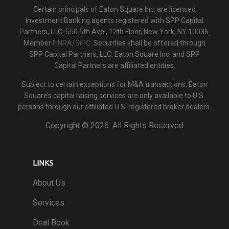
Certain principals of Eaton Square Inc. are licensed
Investment Banking agents registered with SPP Capital
Partners, LLC: 550 5th Ave., 12th Floor, New York, NY 10036.
Member
FINRA/SiPC
. Securities shall be offered through
SPP Capital Partners, LLC. Eaton Square Inc. and SPP
Capital Partners are affiliated entities.
Subject to certain exceptions for M&A transactions, Eaton
Square’s capital raising services are only available to U.S.
persons through our affiliated U.S. registered broker dealers.
Copyright ©
2026. All Rights Reserved
LINKS
About Us
Services
Deal Book