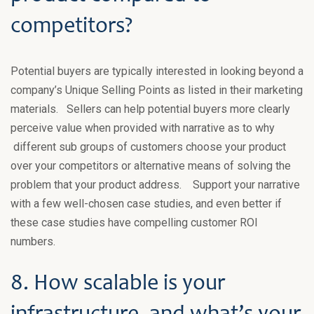
competitors?
Potential buyers are typically interested in looking beyond a
company’s Unique Selling Points as listed in their marketing
materials. Sellers can help potential buyers more clearly
perceive value when provided with narrative as to why
different sub groups of customers choose your product
over your competitors or alternative means of solving the
problem that your product address. Support your narrative
with a few well-chosen case studies, and even better if
these case studies have compelling customer ROI
numbers.
8. How scalable is your