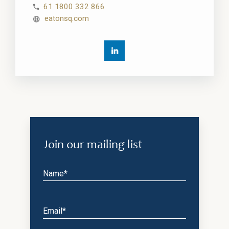
61 1800 332 866
eatonsq.com
Join our mailing list
Name*
Email*