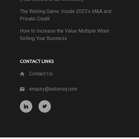
The Waiting Game: Inside 2025’s M&A and
Private Credit
How to Increase the Value Multiple When
Selling Your Business
CONTACT LINKS
Contact Us
enquiry@eatonsq.com