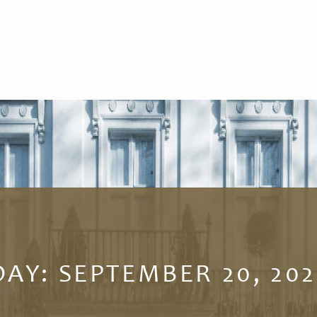
DAY:
SEPTEMBER 20, 202