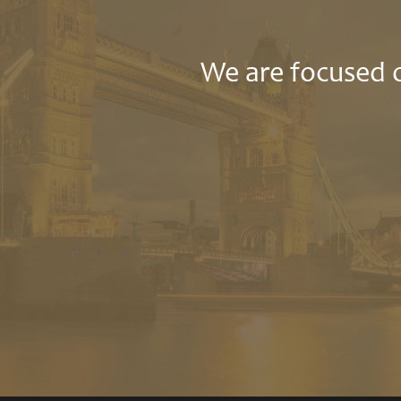
We are focused o