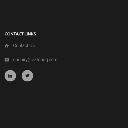
CONTACT LINKS
Contact Us
enquiry@eatonsq.com