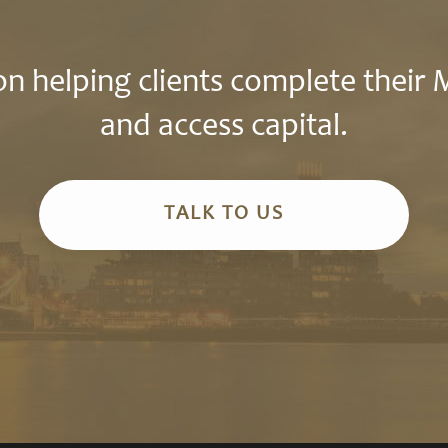
n helping clients complete their
and access capital.
TALK TO US