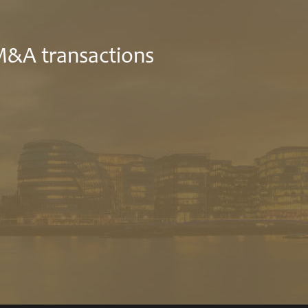
 M&A transactions