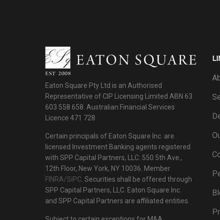
LI
Ab
Eaton Square Pty Ltd is an Authorised
Se
Representative of CIP Licensing Limited ABN 63
603 558 658. Australian Financial Services
De
Licence 471 728
Ou
Certain principals of Eaton Square Inc. are
licensed Investment Banking agents registered
C
with SPP Capital Partners, LLC: 550 5th Ave.,
12th Floor, New York, NY 10036. Member
P
FINRA/SiPC
. Securities shall be offered through
SPP Capital Partners, LLC. Eaton Square Inc.
Bl
and SPP Capital Partners are affiliated entities.
Pr
Subject to certain exceptions for M&A