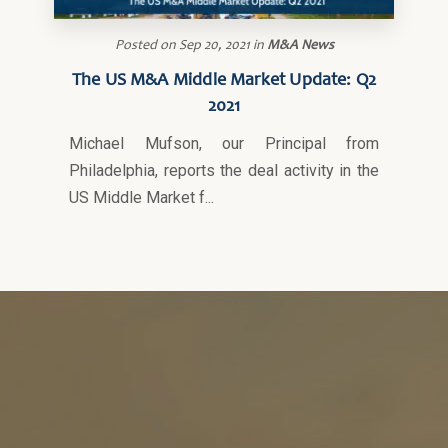
Posted on
Sep 20, 2021
in
M&A News
The US M&A Middle Market Update: Q2
2021
Michael Mufson, our Principal from
Philadelphia, reports the deal activity in the
US Middle Market f...