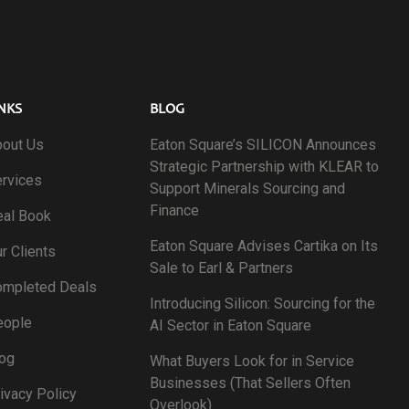
NKS
BLOG
out Us
Eaton Square’s SILICON Announces
Strategic Partnership with KLEAR to
rvices
Support Minerals Sourcing and
Finance
al Book
Eaton Square Advises Cartika on Its
r Clients
Sale to Earl & Partners
ompleted Deals
Introducing Silicon: Sourcing for the
eople
AI Sector in Eaton Square
og
What Buyers Look for in Service
Businesses (That Sellers Often
ivacy Policy
Overlook)