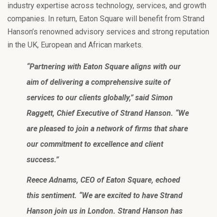
industry expertise across technology, services, and growth
companies. In return, Eaton Square will benefit from Strand
Hanson’s renowned advisory services and strong reputation
in the UK, European and African markets.
“Partnering with Eaton Square aligns with our
aim of delivering a comprehensive suite of
services to our clients globally,” said Simon
Raggett, Chief Executive of Strand Hanson. “We
are pleased to join a network of firms that share
our commitment to excellence and client
success.”
Reece Adnams, CEO of Eaton Square, echoed
this sentiment. “We are excited to have Strand
Hanson join us in London. Strand Hanson has