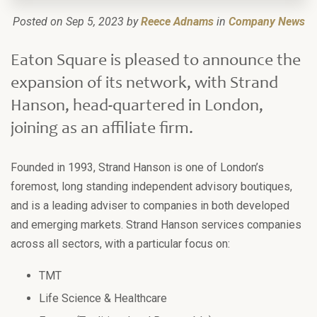
Posted on Sep 5, 2023 by
Reece Adnams
in
Company News
Eaton Square is pleased to announce the
expansion of its network, with Strand
Hanson, head-quartered in London,
joining as an affiliate firm.
Founded in 1993, Strand Hanson is one of London’s
foremost, long standing independent advisory boutiques,
and is a leading adviser to companies in both developed
and emerging markets. Strand Hanson services companies
across all sectors, with a particular focus on:
TMT
Life Science & Healthcare