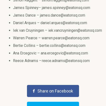
Simon Raggett –
simon.raggett@eatonsq.com
James Spinney–
james.spinney@eatonsq.com
James Dance –
james.dance@eatonsq.com
Daniel Arques –
daniel.arques@eatonsq.com
Iek van Cruyningen –
iek.vancruyningen@eatonsq.com
Warren Pearce –
warren.pearce@eatonsq.com
Bertie Collins –
bertie.collins@eatonsq.com
Ana Ercegovic –
ana.ercegovic@eatonsq.com
Reece Adnams –
reece.adnams@eatonsq.com
Share on Facebook