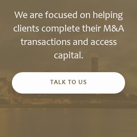
We are focused on helping
clients complete their M&A
transactions and access
capital.
TALK TO US