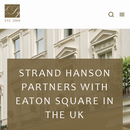
STRAND HANSON
PARTNERS WITH
EATON SQUARE IN
THE UK