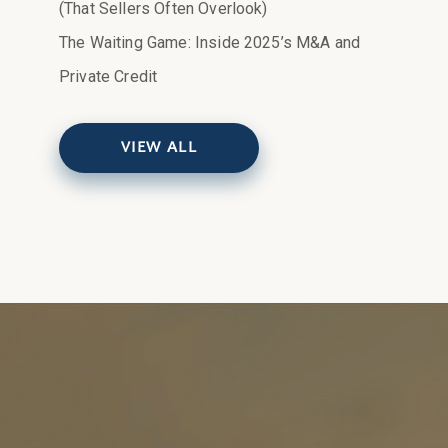
(That Sellers Often Overlook)
The Waiting Game: Inside 2025’s M&A and
Private Credit
VIEW ALL