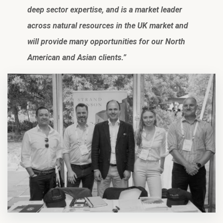
deep sector expertise, and is a market leader
across natural resources in the UK market and
will provide many opportunities for our North
American and Asian clients.”