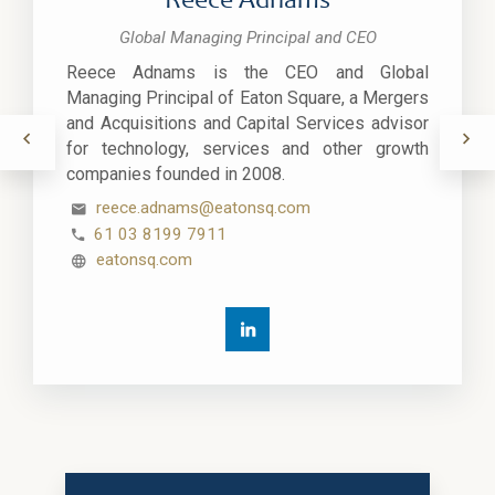
Reece Adnams
Global Managing Principal and CEO
Reece Adnams is the CEO and Global
Managing Principal of Eaton Square, a Mergers
and Acquisitions and Capital Services advisor
for technology, services and other growth
companies founded in 2008.
reece.adnams@eatonsq.com
61 03 8199 7911
eatonsq.com