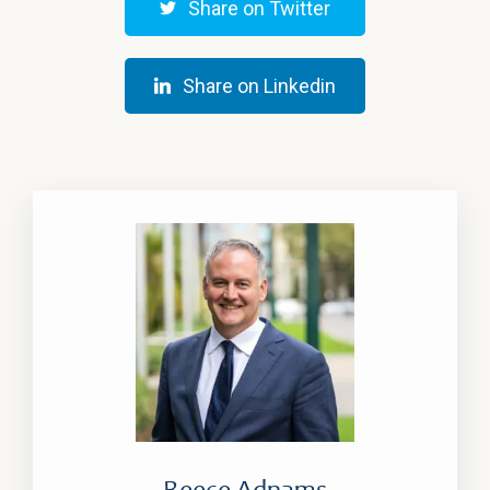
Share on Twitter
Share on Linkedin