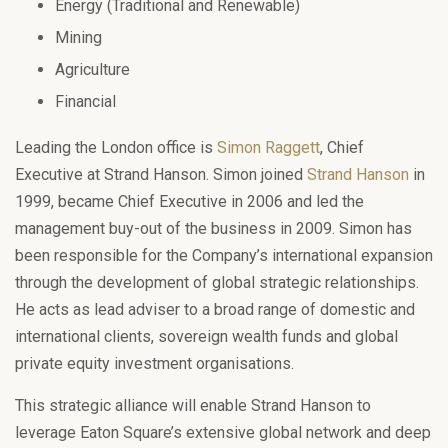
Energy (Traditional and Renewable)
Mining
Agriculture
Financial
Leading the London office is
Simon Raggett
, Chief
Executive at Strand Hanson. Simon joined
Strand Hanson
in
1999, became Chief Executive in 2006 and led the
management buy-out of the business in 2009. Simon has
been responsible for the Company’s international expansion
through the development of global strategic relationships.
He acts as lead adviser to a broad range of domestic and
international clients, sovereign wealth funds and global
private equity investment organisations.
This strategic alliance will enable Strand Hanson to
leverage Eaton Square’s extensive global network and deep