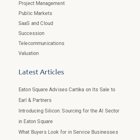
Project Management
Public Markets
SaaS and Cloud
Succession
Telecommunications
Valuation
Latest Articles
Eaton Square Advises Cartika on Its Sale to
Earl & Partners
Introducing Silicon: Sourcing for the AI Sector
in Eaton Square
What Buyers Look for in Service Businesses