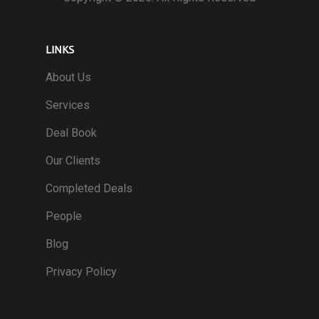
LINKS
About Us
Services
Deal Book
Our Clients
Completed Deals
People
Blog
Privacy Policy