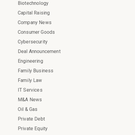
Biotechnology
Capital Raising
Company News
Consumer Goods
Cybersecurity
Deal Announcement
Engineering
Family Business
Family Law
IT Services
M&A News
Oil & Gas
Private Debt
Private Equity