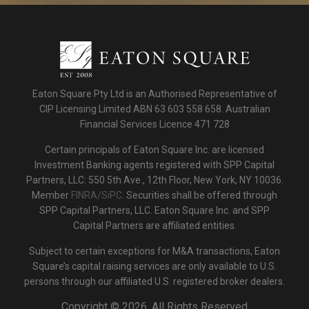
Eaton Square Pty Ltd is an Authorised Representative of
CIP Licensing Limited ABN 63 603 558 658. Australian
Financial Services Licence 471 728
Certain principals of Eaton Square Inc. are licensed
Investment Banking agents registered with SPP Capital
Partners, LLC: 550 5th Ave., 12th Floor, New York, NY 10036.
Member
FINRA/SiPC
. Securities shall be offered through
SPP Capital Partners, LLC. Eaton Square Inc. and SPP
Capital Partners are affiliated entities.
Subject to certain exceptions for M&A transactions, Eaton
Square’s capital raising services are only available to U.S.
persons through our affiliated U.S. registered broker dealers.
Copyright ©
2026. All Rights Reserved