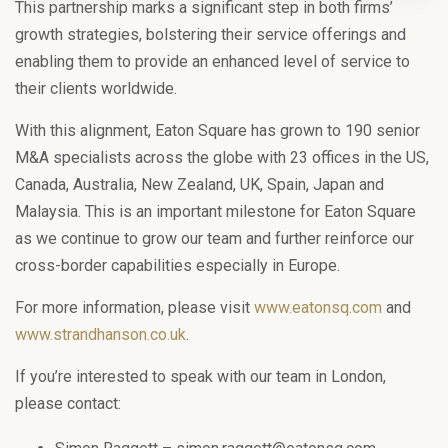
This partnership marks a significant step in both firms’
growth strategies, bolstering their service offerings and
enabling them to provide an enhanced level of service to
their clients worldwide.
With this alignment, Eaton Square has grown to 190 senior
M&A specialists across the globe with 23 offices in the US,
Canada, Australia, New Zealand, UK, Spain, Japan and
Malaysia. This is an important milestone for Eaton Square
as we continue to grow our team and further reinforce our
cross-border capabilities especially in Europe.
For more information, please visit
www.eatonsq.com
and
www.strandhanson.co.uk
.
If you’re interested to speak with our team in London,
please contact: