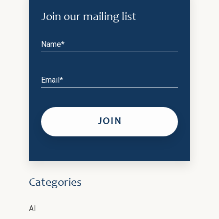
Join our mailing list
Name*
Email*
Categories
AI