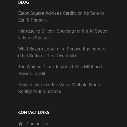
BLOG
Eaton Square Advises Cartika on Its Sale to
Earl & Partners
Introducing Silicon: Sourcing for the AI Sector
in Eaton Square
What Buyers Look for in Service Businesses
(That Sellers Often Overlook)
The Waiting Game: Inside 2025’s M&A and
Private Credit
How to Increase the Value Multiple When
Selling Your Business
CONTACT LINKS
Contact Us