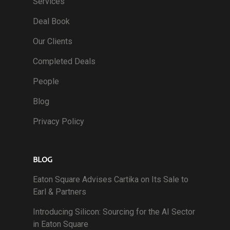
Services
Deal Book
Our Clients
Completed Deals
People
Blog
Privacy Policy
BLOG
Eaton Square Advises Cartika on Its Sale to
Earl & Partners
Introducing Silicon: Sourcing for the AI Sector
in Eaton Square