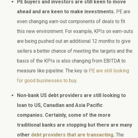
PE buyers and investors are still keen to move
ahead and are keen to make investments.
PE are
even changing earn-out components of deals to fit
this new environment. For example, KPIs on earn-outs
are being pushed out an additional 12 months to give
sellers a better chance of meeting the targets and the
basis of the KPIs is also changing from EBITDA to
measure like pipeline. The key is
PE are still looking
for good businesses to buy
.
Non-bank US debt providers are still looking to
loan to US, Canadian and Asia Pacific
companies. Certainly, some of the more
traditional banks are stopping but there are many
other
debt providers that are transacting
.
The