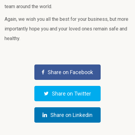
team around the world.
Again, we wish you all the best for your business, but more
importantly hope you and your loved ones remain safe and
healthy.
Share on Facebook
Share on Twitter
Share on Linkedin