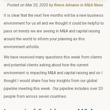
Posted on Mar 20, 2020 by
Reece Adnams
in
M&A News
It is clear that the next few months will be a new business
environment for us all and we thought it could be helpful to
pass on trends we are seeing in M&A and capital raising
around the world to inform your planning as this
environment unfolds.
We have received many questions this week from clients
and potential clients asking about how the current
environment is impacting M&A and capital raising and so I
thought I would share four key insights from our global
pipeline meeting this week. Our pipeline includes over 20
people from across seven countries.