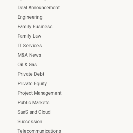
Deal Announcement
Engineering
Family Business
Family Law
IT Services
M&A News
Oil & Gas
Private Debt
Private Equity
Project Management
Public Markets
SaaS and Cloud
Succession
Telecommunications