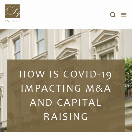
HOW IS COVID-19
IMPACTING M&A
AND CAPITAL
RAISING