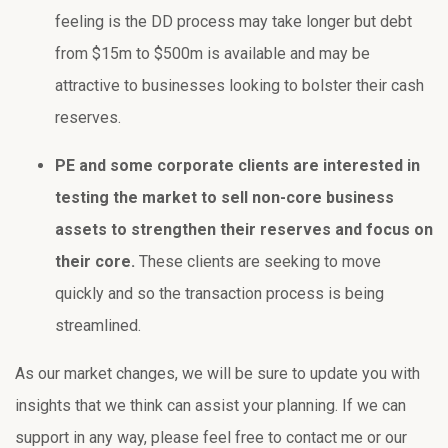
feeling is the DD process may take longer but debt
from $15m to $500m is available and may be
attractive to businesses looking to bolster their cash
reserves.
PE and some corporate clients are interested in
testing the market to sell non-core business
assets to strengthen their reserves and focus on
their core.
These clients are seeking to move
quickly and so the transaction process is being
streamlined.
As our market changes, we will be sure to update you with
insights that we think can assist your planning. If we can
support in any way, please feel free to contact me or our