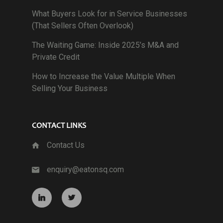
What Buyers Look for in Service Businesses
(That Sellers Often Overlook)
The Waiting Game: Inside 2025’s M&A and
Private Credit
How to Increase the Value Multiple When
Selling Your Business
CONTACT LINKS
Contact Us
enquiry@eatonsq.com