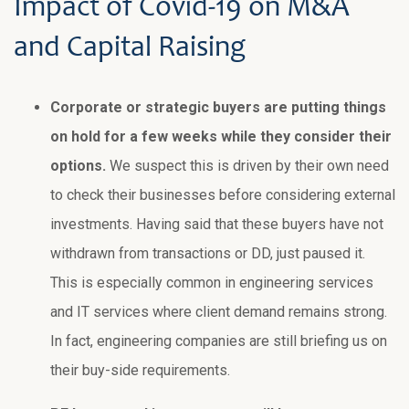
Impact of Covid-19 on M&A
and Capital Raising
Corporate or strategic buyers are putting things
on hold for a few weeks while they consider their
options.
We suspect this is driven by their own need
to check their businesses before considering external
investments. Having said that these buyers have not
withdrawn from transactions or DD, just paused it.
This is especially common in engineering services
and IT services where client demand remains strong.
In fact, engineering companies are still briefing us on
their buy-side requirements.