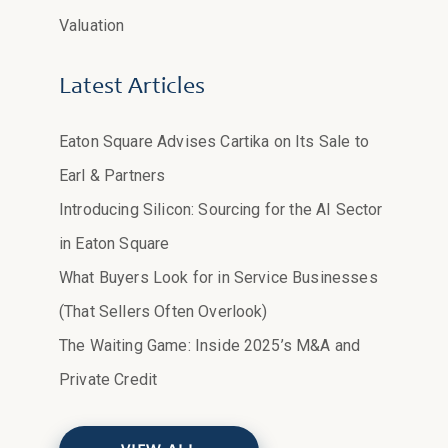
Valuation
Latest Articles
Eaton Square Advises Cartika on Its Sale to
Earl & Partners
Introducing Silicon: Sourcing for the AI Sector
in Eaton Square
What Buyers Look for in Service Businesses
(That Sellers Often Overlook)
The Waiting Game: Inside 2025’s M&A and
Private Credit