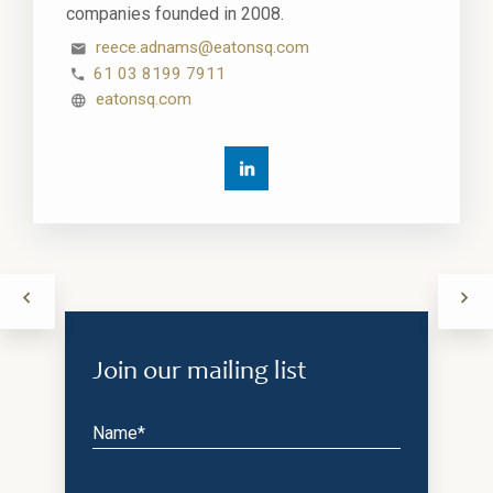
companies founded in 2008.
reece.adnams@eatonsq.com
61 03 8199 7911
eatonsq.com
Join our mailing list
Name*