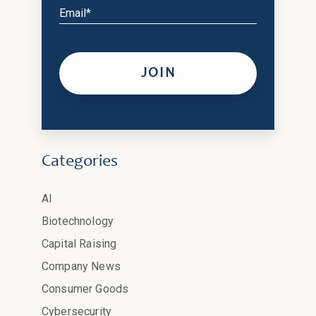
Email*
Categories
AI
Biotechnology
Capital Raising
Company News
Consumer Goods
Cybersecurity