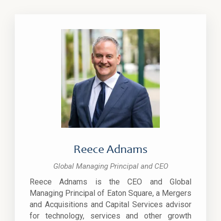
Reece Adnams
Global Managing Principal and CEO
Reece Adnams is the CEO and Global
Managing Principal of Eaton Square, a Mergers
and Acquisitions and Capital Services advisor
for technology, services and other growth