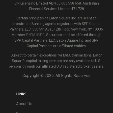
CIP Licensing Limited ABN 63 603 558 658. Australian
Financial Services Licence 471 728
Certain principals of Eaton Square Inc. are licensed
Investment Banking agents registered with SPP Capital
Partners, LLC: 550 5th Ave., 12th Floor, New York, NY 10036.
Member
FINRA/SiPC
. Securities shall be offered through
SPP Capital Partners, LLC. Eaton Square Inc. and SPP
Capital Partners are affiliated entities.
Subject to certain exceptions for M&A transactions, Eaton
Square’s capital raising services are only available to U.S.
persons through our affiliated U.S. registered broker dealers.
Copyright ©
2026. All Rights Reserved
LINKS
About Us