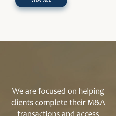
VIEW ALL
We are focused on helping
clients complete their M&A
transactions and access