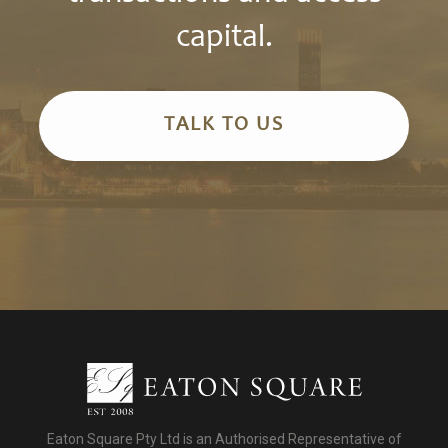
capital.
TALK TO US
Eaton Square Pty Ltd is an Authorised Representative of