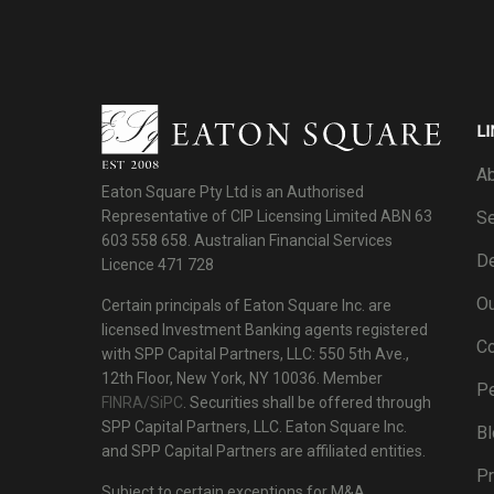
LI
Ab
Eaton Square Pty Ltd is an Authorised
Se
Representative of CIP Licensing Limited ABN 63
603 558 658. Australian Financial Services
De
Licence 471 728
Ou
Certain principals of Eaton Square Inc. are
licensed Investment Banking agents registered
C
with SPP Capital Partners, LLC: 550 5th Ave.,
12th Floor, New York, NY 10036. Member
P
FINRA/SiPC
. Securities shall be offered through
SPP Capital Partners, LLC. Eaton Square Inc.
Bl
and SPP Capital Partners are affiliated entities.
Pr
Subject to certain exceptions for M&A