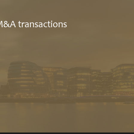
 M&A transactions