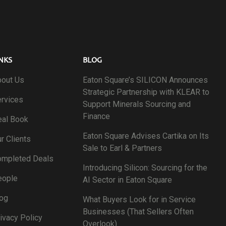
NKS
BLOG
out Us
Eaton Square’s SILICON Announces
Strategic Partnership with KLEAR to
rvices
Support Minerals Sourcing and
Finance
al Book
Eaton Square Advises Cartika on Its
r Clients
Sale to Earl & Partners
ompleted Deals
Introducing Silicon: Sourcing for the
eople
AI Sector in Eaton Square
og
What Buyers Look for in Service
Businesses (That Sellers Often
ivacy Policy
Overlook)