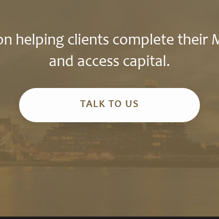
n helping clients complete their
and access capital.
TALK TO US