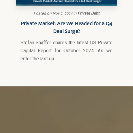
Posted on
Nov 2, 2024
in
Private Debt
Private Market: Are We Headed for a Q4
Deal Surge?
Stefan Shaffer shares the latest US Private
Capital Report for October 2024. As we
enter the last qu...