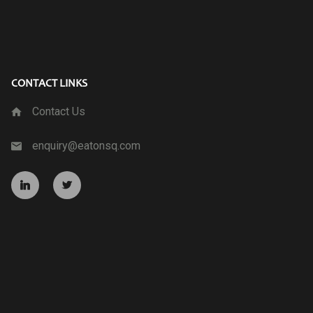
CONTACT LINKS
Contact Us
enquiry@eatonsq.com