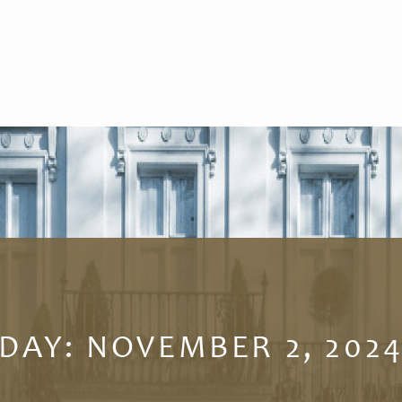
DAY:
NOVEMBER 2, 202