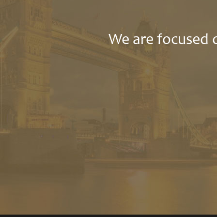
We are focused o