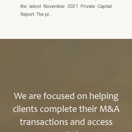
the latest November 2021 Private Capital
Report. The pr...
We are focused on helping
clients complete their M&A
transactions and access