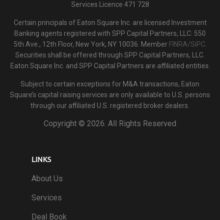
Services Licence 471 728
Certain principals of Eaton Square Inc. are licensed Investment
Banking agents registered with SPP Capital Partners, LLC: 550
5th Ave., 12th Floor, New York, NY 10036. Member
FINRA/SiPC
.
Securities shall be offered through SPP Capital Partners, LLC.
Eaton Square Inc. and SPP Capital Partners are affiliated entities.
Subject to certain exceptions for M&A transactions, Eaton
Square’s capital raising services are only available to U.S. persons
through our affiliated U.S. registered broker dealers.
Copyright ©
2026. All Rights Reserved
LINKS
About Us
Services
Deal Book