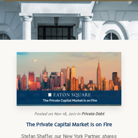
Posted on
Nov 18, 2021
in
Private Debt
The Private Capital Market Is on Fire
Stefan Shaffer, our New York Partner, shares