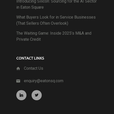
Introducing Silicon: Sourcing for the AI Sector
in Eaton Square
What Buyers Look for in Service Businesses
(That Sellers Often Overlook)
The Waiting Game: Inside 2025’s M&A and
Private Credit
CONTACT LINKS
Contact Us
enquiry@eatonsq.com