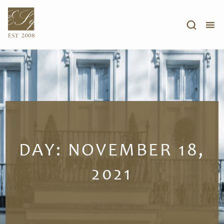
DAY:
NOVEMBER 18,
2021