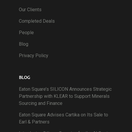
Our Clients
Completed Deals
People
Blog
Privacy Policy
BLOG
Eaton Square’s SILICON Announces Strategic
Partnership with KLEAR to Support Minerals
Sourcing and Finance
Eaton Square Advises Cartika on Its Sale to
Earl & Partners