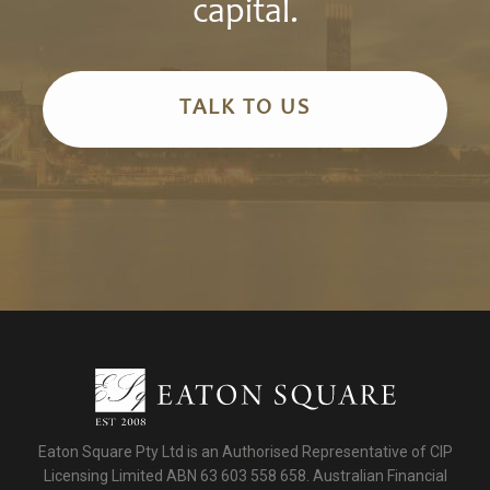
capital.
TALK TO US
Eaton Square Pty Ltd is an Authorised Representative of CIP
Licensing Limited ABN 63 603 558 658. Australian Financial