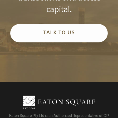
capital.
TALK TO US
Eaton Square Pty Ltd is an Authorised Representative of CIP