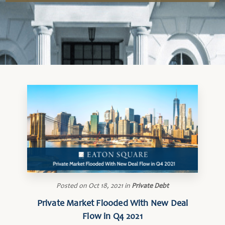
Posted on
Oct 18, 2021
in
Private Debt
Private Market Flooded With New Deal
Flow in Q4 2021