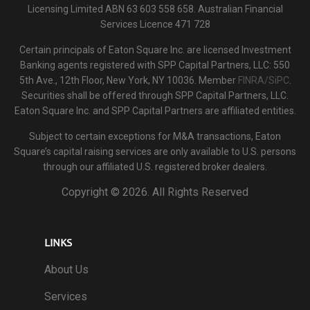
Licensing Limited ABN 63 603 558 658. Australian Financial
Services Licence 471 728
Certain principals of Eaton Square Inc. are licensed Investment
Banking agents registered with SPP Capital Partners, LLC: 550
5th Ave., 12th Floor, New York, NY 10036. Member
FINRA/SiPC
.
Securities shall be offered through SPP Capital Partners, LLC.
Eaton Square Inc. and SPP Capital Partners are affiliated entities.
Subject to certain exceptions for M&A transactions, Eaton
Square’s capital raising services are only available to U.S. persons
through our affiliated U.S. registered broker dealers.
Copyright ©
2026. All Rights Reserved
LINKS
About Us
Services