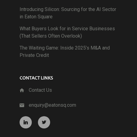
Introducing Silicon: Sourcing for the AI Sector
in Eaton Square
What Buyers Look for in Service Businesses
(That Sellers Often Overlook)
The Waiting Game: Inside 2025’s M&A and
Private Credit
CONTACT LINKS
Contact Us
enquiry@eatonsq.com