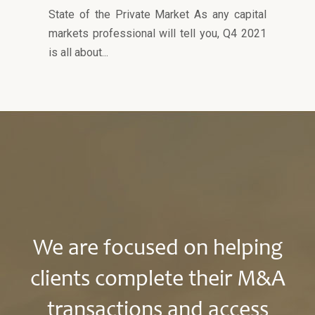
State of the Private Market As any capital
markets professional will tell you, Q4 2021
is all about...
We are focused on helping
clients complete their M&A
transactions and access