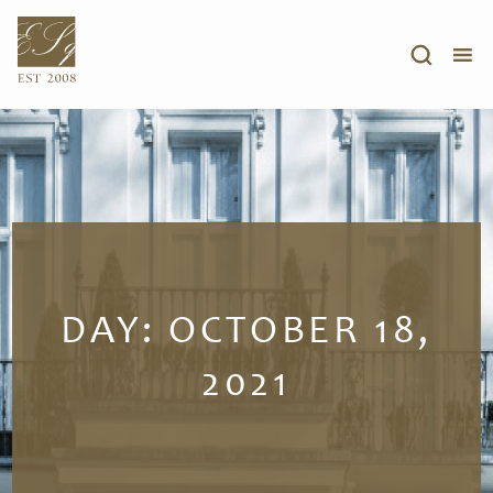
DAY:
OCTOBER 18,
2021