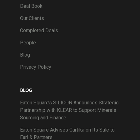
Deal Book
Our Clients
Completed Deals
People
Blog
Privacy Policy
BLOG
Eaton Square’s SILICON Announces Strategic
Partnership with KLEAR to Support Minerals
Sourcing and Finance
Eaton Square Advises Cartika on Its Sale to
Earl & Partners